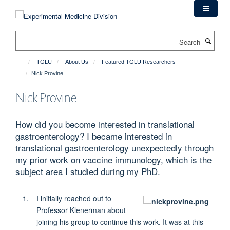
Skip
to
main
Search
content
TGLU
About Us
Featured TGLU Researchers
Nick Provine
Nick Provine
How did you become interested in translational
gastroenterology? I became interested in
translational gastroenterology unexpectedly through
my prior work on vaccine immunology, which is the
subject area I studied during my PhD.
I initially reached out to
Professor Klenerman about
joining his group to continue this work. It was at this