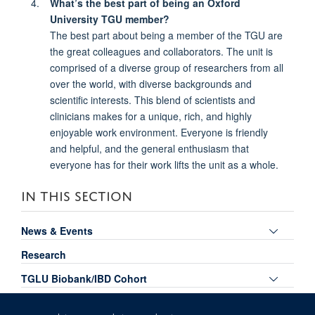
What’s the best part of being an Oxford
University TGU member?
The best part about being a member of the TGU are
the great colleagues and collaborators. The unit is
comprised of a diverse group of researchers from all
over the world, with diverse backgrounds and
scientific interests. This blend of scientists and
clinicians makes for a unique, rich, and highly
enjoyable work environment. Everyone is friendly
and helpful, and the general enthusiasm that
everyone has for their work lifts the unit as a whole.
IN THIS SECTION
Toggle
News & Events
panel
Research
visibili
Toggle
TGLU Biobank/IBD Cohort
panel
Toggle
Publications
visibili