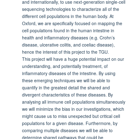
and internationally, to use next-generation single-cell
sequencing technologies to characterize all of the
different cell populations in the human body. At
Oxford, we are specifically focused on mapping the
cell populations found in the human intestine in
health and inflammatory diseases (e.g. Crohn’s
disease, ulcerative colitis, and coeliac disease),
hence the interest of this project to the TGU.
This project will have a huge potential impact on our
understanding, and potentially treatment, of
inflammatory diseases of the intestine. By using
these emerging techniques we will be able to
quantify in the greatest detail the shared and
divergent characteristics of these diseases. By
analysing all immune cell populations simultaneously
we will minimize the bias in our investigations, which
might cause us to miss unexpected but critical cell
populations for a given disease. Furthermore, by
comparing multiple diseases we will be able to
determine shared pathways that could be