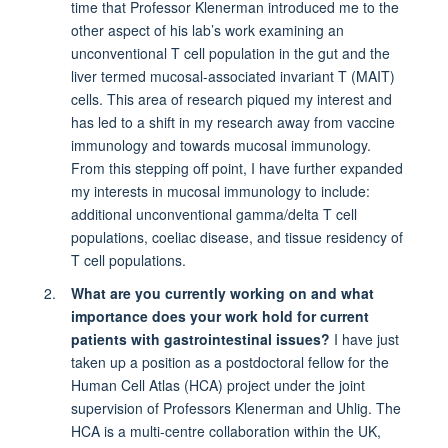
time that Professor Klenerman introduced me to the
other aspect of his lab’s work examining an
unconventional T cell population in the gut and the
liver termed mucosal-associated invariant T (MAIT)
cells. This area of research piqued my interest and
has led to a shift in my research away from vaccine
immunology and towards mucosal immunology.
From this stepping off point, I have further expanded
my interests in mucosal immunology to include:
additional unconventional gamma/delta T cell
populations, coeliac disease, and tissue residency of
T cell populations.
What are you currently working on and what
importance does your work hold for current
patients with gastrointestinal issues?
I have just
taken up a position as a postdoctoral fellow for the
Human Cell Atlas (HCA) project under the joint
supervision of Professors Klenerman and Uhlig. The
HCA is a multi-centre collaboration within the UK,