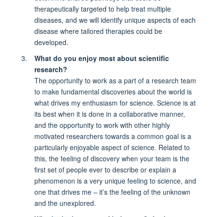
therapeutically targeted to help treat multiple
diseases, and we will identify unique aspects of each
disease where tailored therapies could be
developed.
What do you enjoy most about scientific
research?
The opportunity to work as a part of a research team
to make fundamental discoveries about the world is
what drives my enthusiasm for science. Science is at
its best when it is done in a collaborative manner,
and the opportunity to work with other highly
motivated researchers towards a common goal is a
particularly enjoyable aspect of science. Related to
this, the feeling of discovery when your team is the
first set of people ever to describe or explain a
phenomenon is a very unique feeling to science, and
one that drives me – it’s the feeling of the unknown
and the unexplored.