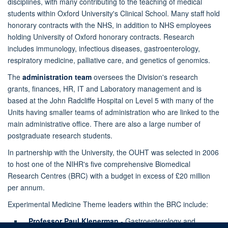
disciplines, with many contributing to the teaching of medical
students within Oxford University's Clinical School. Many staff hold
honorary contracts with the NHS, in addition to NHS employees
holding University of Oxford honorary contracts. Research
includes immunology, infectious diseases, gastroenterology,
respiratory medicine, palliative care, and genetics of genomics.
The
administration team
oversees the Division's research
grants, finances, HR, IT and Laboratory management and is
based at the John Radcliffe Hospital on Level 5 with many of the
Units having smaller teams of administration who are linked to the
main administrative office. There are also a large number of
postgraduate research students.
In partnership with the University, the OUHT was selected in 2006
to host one of the NIHR's five comprehensive Biomedical
Research Centres (BRC) with a budget in excess of £20 million
per annum.
Experimental Medicine Theme leaders within the BRC include:
Professor Paul Klenerman
- Gastroenterology and