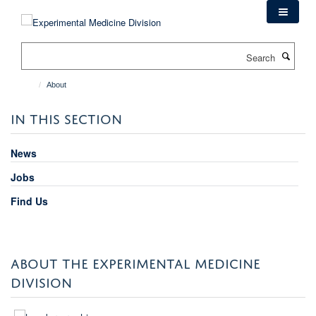
Skip
to
main
Search
content
About
IN THIS SECTION
News
Jobs
Find Us
ABOUT THE EXPERIMENTAL MEDICINE
DIVISION