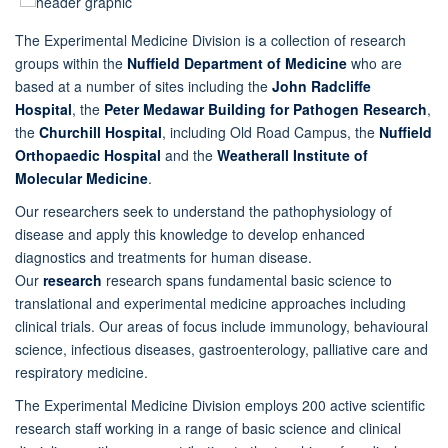
The Experimental Medicine Division is a collection of research
groups within the
Nuffield Department of Medicine
who are
based at a number of sites including the
John Radcliffe
Hospital
, the
Peter Medawar Building for Pathogen Research
,
the
Churchill Hospital
, including Old Road Campus, the
Nuffield
Orthopaedic Hospital
and the
Weatherall Institute of
Molecular Medicine
.
Our researchers seek to understand the pathophysiology of
disease and apply this knowledge to develop enhanced
diagnostics and treatments for human disease.
Our
research
research spans fundamental basic science to
translational and experimental medicine approaches including
clinical trials. Our areas of focus include immunology, behavioural
science, infectious diseases, gastroenterology, palliative care and
respiratory medicine.
The Experimental Medicine Division employs 200 active scientific
research staff working in a range of basic science and clinical