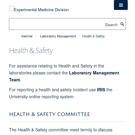
Skip
to
main
Search
content
Internal
Laboratory Management
Health & Safety
Health & Safety
For assistance relating to Health and Safety in the
laboratories please contact the
Laboratory Management
Team
.
For reporting a health and safety incident use
IRIS
the
University online reporting system.
HEALTH & SAFETY COMMITTEE
The Health & Safety committee meet termly to discuss