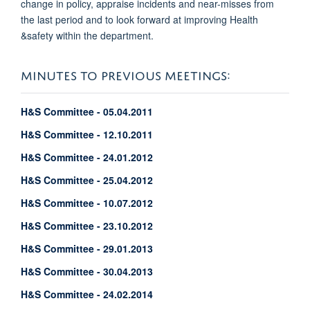
change in policy, appraise incidents and near-misses from
the last period and to look forward at improving Health
&safety within the department.
MINUTES TO PREVIOUS MEETINGS:
H&S Committee - 05.04.2011
H&S Committee - 12.10.2011
H&S Committee - 24.01.2012
H&S Committee - 25.04.2012
H&S Committee - 10.07.2012
H&S Committee - 23.10.2012
H&S Committee - 29.01.2013
H&S Committee - 30.04.2013
H&S Committee - 24.02.2014