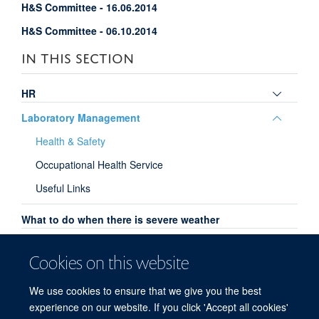
H&S Committee - 16.06.2014
H&S Committee - 06.10.2014
IN THIS SECTION
Toggle
HR
panel
Toggle
Laboratory Management
visibili
panel
Health & Safety
visibili
Occupational Health Service
Useful Links
What to do when there is severe weather
Committees
Cookies on this website
Family Friendly
We use cookies to ensure that we give you the best
Open Access
experience on our website. If you click 'Accept all cookies'
HEFCE Open Access Policy