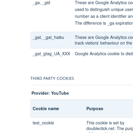
_ga, _gid
These are Google Analytics coo
used to distinguish unique use
number as a client identifier an
The difference is _ga expiration
_gat, _gat_haiku
These are Google Analytics co
track visitors' behaviour on th
_gat_gtag_UA_XXX
Google Analytics cookie to dist
THIRD PARTY COOKIES
Provider: YouTube
Cookie name
Purpose
test_cookie
This cookie is set by
doubleclick.net. The pur