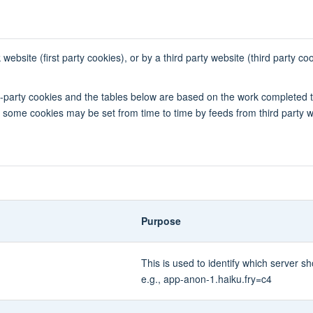
bsite (first party cookies), or by a third party website (third party co
rd-party cookies and the tables below are based on the work completed 
ly, some cookies may be set from time to time by feeds from third party 
Purpose
This is used to identify which server
e.g., app-anon-1.haiku.fry=c4