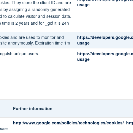
kies. They store the client ID and are
usage
rs by assigning a randomly generated
d to calculate visitor and session data.
 time is 2 years and for _gid it is 24h
okies and are used to monitor and
https://developers.google.
e site anonymously. Expiration time 1m
usage
inguish unique users.
https://developers.google.
usage
Further information
http://www.google.com/policies/technologies/cookies/
htt
pose