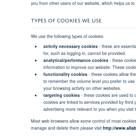
you from other users of our website, which helps us t
TYPES OF COOKIES WE USE
We use the following types of cookies:
strictly necessary cookies
- these are essenti
for, such as logging in, cannot be provided.
analytical/performance cookies
- these cookie
information to improve our website. These cookies 
functionality cookies
- these cookies allow th
to remember the volume level you prefer to use
your browsing activity on other websites.
targeting cookies
- these cookies are used to d
cookies are linked to services provided by third 
advertising more relevant to you when you visit t
Most web browsers allow some control of most cookies 
manage and delete them please visit
http://www.alla