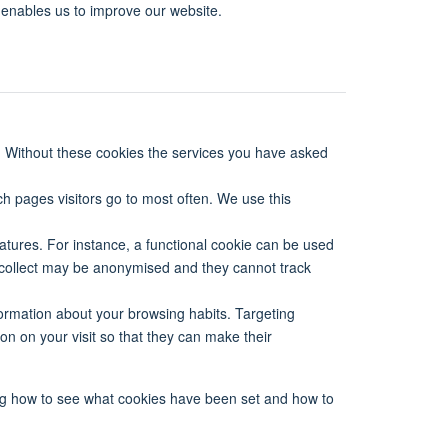
 enables us to improve our website.
. Without these cookies the services you have asked
ch pages visitors go to most often. We use this
tures. For instance, a functional cookie can be used
 collect may be anonymised and they cannot track
formation about your browsing habits. Targeting
on on your visit so that they can make their
ing how to see what cookies have been set and how to