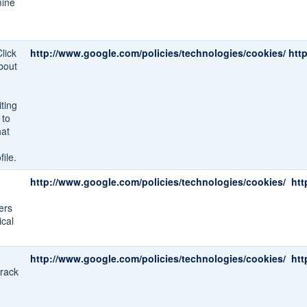
mine
lick
http://www.google.com/policies/technologies/cookies/
htt
bout
ting
 to
hat
ile.
http://www.google.com/policies/technologies/cookies/
htt
ers
ical
http://www.google.com/policies/technologies/cookies/
htt
track