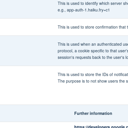
This is used to identify which server 
e.g., app-auth-1.haiku.fry=c1
This is used to store confirmation tha
This is used when an authenticated use
protocol, a cookie specific to that user
session's requests back to the user's l
This is used to store the IDs of notif
The purpose is to not show users the s
Further information
https://developers.google.