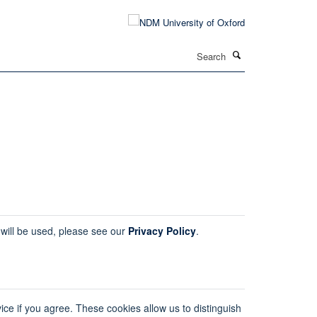
Search
 will be used, please see our
Privacy Policy
.
ice if you agree. These cookies allow us to distinguish