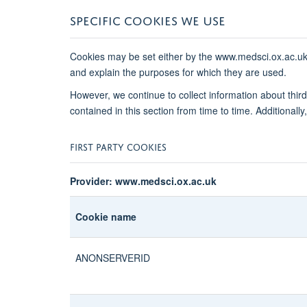
SPECIFIC COOKIES WE USE
Cookies may be set either by the www.medsci.ox.ac.uk we
and explain the purposes for which they are used.
However, we continue to collect information about thi
contained in this section from time to time. Additional
FIRST PARTY COOKIES
Provider: www.medsci.ox.ac.uk
Cookie name
ANONSERVERID