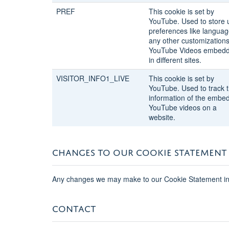
PREF
This cookie is set by
YouTube. Used to store 
preferences like languag
any other customizations
YouTube Videos embed
in different sites.
VISITOR_INFO1_LIVE
This cookie is set by
YouTube. Used to track 
information of the embe
YouTube videos on a
website.
CHANGES TO OUR COOKIE STATEMENT
Any changes we may make to our Cookie Statement in t
CONTACT