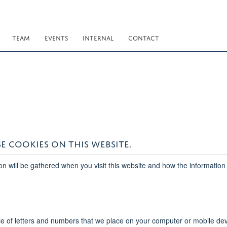
TEAM
EVENTS
INTERNAL
CONTACT
E COOKIES ON THIS WEBSITE.
on will be gathered when you visit this website and how the information
ile of letters and numbers that we place on your computer or mobile dev