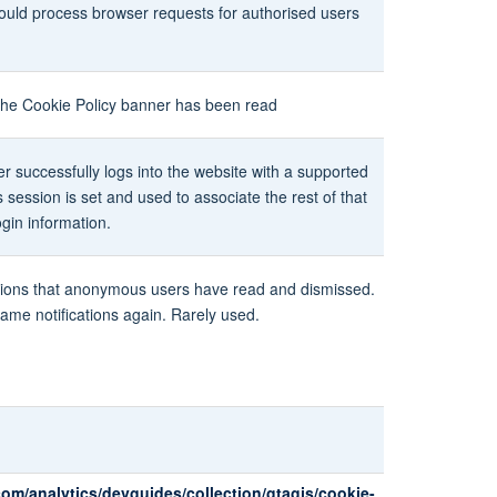
should process browser requests for authorised users
t the Cookie Policy banner has been read
r successfully logs into the website with a supported
's session is set and used to associate the rest of that
ogin information.
ications that anonymous users have read and dismissed.
ame notifications again. Rarely used.
com/analytics/devguides/collection/gtagjs/cookie-