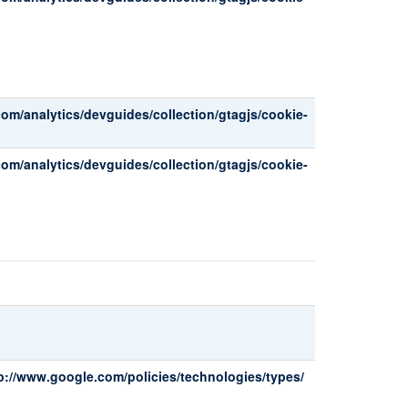
com/analytics/devguides/collection/gtagjs/cookie-
com/analytics/devguides/collection/gtagjs/cookie-
p://www.google.com/policies/technologies/types/