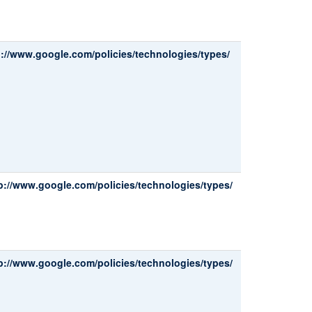
p://www.google.com/policies/technologies/types/
p://www.google.com/policies/technologies/types/
p://www.google.com/policies/technologies/types/