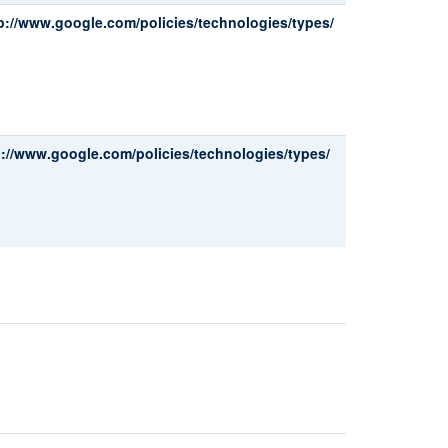
p://www.google.com/policies/technologies/types/
p://www.google.com/policies/technologies/types/