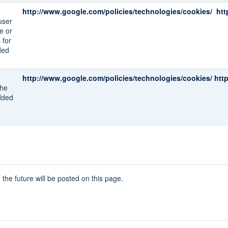
http://www.google.com/policies/technologies/cookies/
htt
user
e or
 for
ded
http://www.google.com/policies/technologies/cookies/
htt
the
dded
he future will be posted on this page.