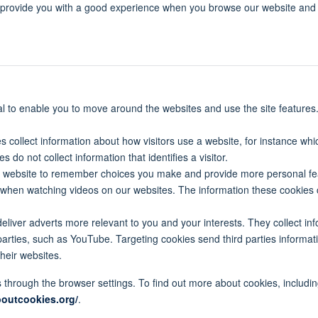
o provide you with a good experience when you browse our website and
al to enable you to move around the websites and use the site features
s collect information about how visitors use a website, for instance whi
do not collect information that identifies a visitor.
e website to remember choices you make and provide more personal fea
 when watching videos on our websites. The information these cookies
eliver adverts more relevant to you and your interests. They collect in
parties, such as YouTube. Targeting cookies send third parties informati
heir websites.
through the browser settings. To find out more about cookies, includ
boutcookies.org/
.