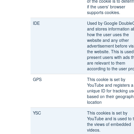
of the cookie is to deter
if the users' browser
supports cookies.
IDE
Used by Google DoubleC
and stores information a
how the user uses the
website and any other
advertisement before visi
the website. This is used
present users with ads t
are relevant to them
according to the user prof
GPS
This cookie is set by
YouTube and registers a
unique ID for tracking us
based on their geograph
location
YSC
This cookies is set by
YouTube and is used to 
the views of embedded
videos.