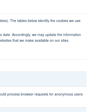
okies). The tables below identify the cookies we use
to date. Accordingly, we may update the information
websites that we make available on our sites.
 should process browser requests for anonymous users