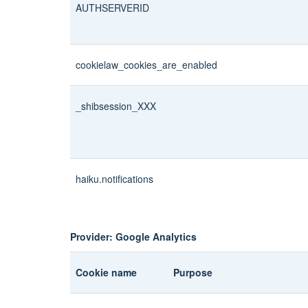
AUTHSERVERID
cookielaw_cookies_are_enabled
_shibsession_XXX
haiku.notifications
Provider: Google Analytics
Cookie name
Purpose