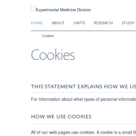
Skip
to
main
HOME
ABOUT
UNITS
RESEARCH
STUDY
content
Cookies
Cookies
THIS STATEMENT EXPLAINS HOW WE US
For information about what types of personal informati
HOW WE USE COOKIES
All of our web pages use cookies. A cookie is a small f