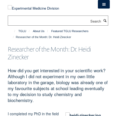
Skip
to
main
Search
content
TGLU
About Us
Featured TGLU Researchers
Researcher of the Month: Dr. Heidi Zinecker
Researcher of the Month: Dr. Heidi
Zinecker
How did you get interested in your scientific work?
Although I did not experiment in my own little
laboratory in the garage, biology was already one of
my favourite subjects at school leading eventually
to my decision to study chemistry and
biochemistry.
I completed my PhD in the field