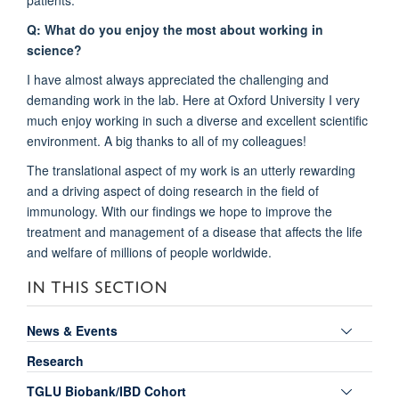
Q: What do you enjoy the most about working in
science?
I have almost always appreciated the challenging and
demanding work in the lab. Here at Oxford University I very
much enjoy working in such a diverse and excellent scientific
environment. A big thanks to all of my colleagues!
The translational aspect of my work is an utterly rewarding
and a driving aspect of doing research in the field of
immunology. With our findings we hope to improve the
treatment and management of a disease that affects the life
and welfare of millions of people worldwide.
IN THIS SECTION
Toggle
News & Events
panel
Research
visibili
Toggle
TGLU Biobank/IBD Cohort