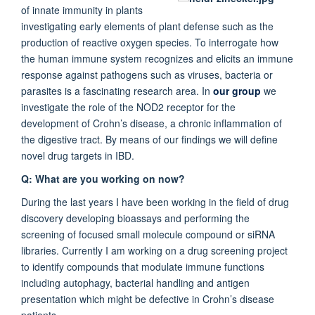
of innate immunity in plants
investigating early elements of plant defense such as the
production of reactive oxygen species. To interrogate how
the human immune system recognizes and elicits an immune
response against pathogens such as viruses, bacteria or
parasites is a fascinating research area. In
our group
we
investigate the role of the NOD2 receptor for the
development of Crohn’s disease, a chronic inflammation of
the digestive tract. By means of our findings we will define
novel drug targets in IBD.
Q: What are you working on now?
During the last years I have been working in the field of drug
discovery developing bioassays and performing the
screening of focused small molecule compound or siRNA
libraries. Currently I am working on a drug screening project
to identify compounds that modulate immune functions
including autophagy, bacterial handling and antigen
presentation which might be defective in Crohn’s disease
patients.