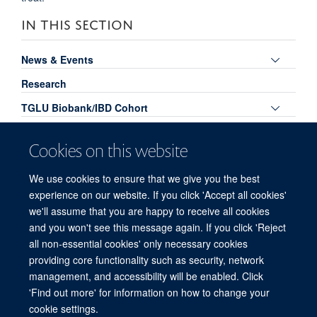
IN THIS SECTION
Toggle
News & Events
panel
Research
visibili
Toggle
TGLU Biobank/IBD Cohort
panel
Toggle
Publications
visibili
Cookies on this website
panel
TGLU Podcasts
visibili
We use cookies to ensure that we give you the best
Toggle
Links for TGLU Members
experience on our website. If you click 'Accept all cookies'
panel
Meet the Team
we'll assume that you are happy to receive all cookies
visibili
and you won't see this message again. If you click 'Reject
all non-essential cookies' only necessary cookies
providing core functionality such as security, network
© 2026 Experimental Medicine Division, Nuffield Department of Medicine, Room
management, and accessibility will be enabled. Click
5800, Level 5, John Radcliffe Hospital, Oxford, OX3 9DU
'Find out more' for information on how to change your
Sitemap
Cookies
Copyright
Accessibility
Privacy Policy
cookie settings.