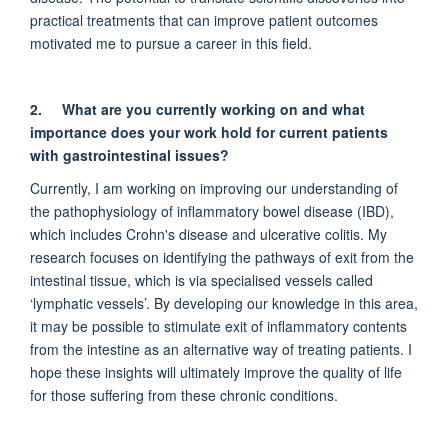
practical treatments that can improve patient outcomes
motivated me to pursue a career in this field.
2.
What are you currently working on and what
importance does your work hold for current patients
with gastrointestinal issues?
Currently, I am working on improving our understanding of
the pathophysiology of inflammatory bowel disease (IBD),
which includes Crohn's disease and ulcerative colitis. My
research focuses on identifying the pathways of exit from the
intestinal tissue, which is via specialised vessels called
‘lymphatic vessels’. By developing our knowledge in this area,
it may be possible to stimulate exit of inflammatory contents
from the intestine as an alternative way of treating patients. I
hope these insights will ultimately improve the quality of life
for those suffering from these chronic conditions.