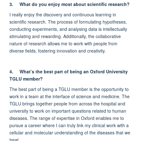
3.
What do you enjoy most about scientific research?
I really enjoy the discovery and continuous learning in
scientific research. The process of formulating hypotheses,
conducting experiments, and analysing data is intellectually
stimulating and rewarding. Additionally, the collaborative
nature of research allows me to work with people from
diverse fields, fostering innovation and creativity.
4.
What’s the best part of being an Oxford University
TGLU member?
The best part of being a TGLU member is the opportunity to
work in a team at the interface of science and medicine. The
TGLU brings together people from across the hospital and
university to work on important questions related to human
diseases. The range of expertise in Oxford enables me to
pursue a career where I can truly link my clinical work with a
cellular and molecular understanding of the diseases that we
treat.