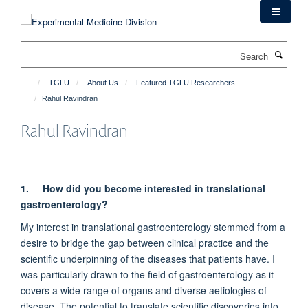
Skip
to
main
Search
content
TGLU
About Us
Featured TGLU Researchers
Rahul Ravindran
Rahul Ravindran
1.
How did you become interested in translational
gastroenterology?
My interest in translational gastroenterology stemmed from a
desire to bridge the gap between clinical practice and the
scientific underpinning of the diseases that patients have. I
was particularly drawn to the field of gastroenterology as it
covers a wide range of organs and diverse aetiologies of
disease. The potential to translate scientific discoveries into