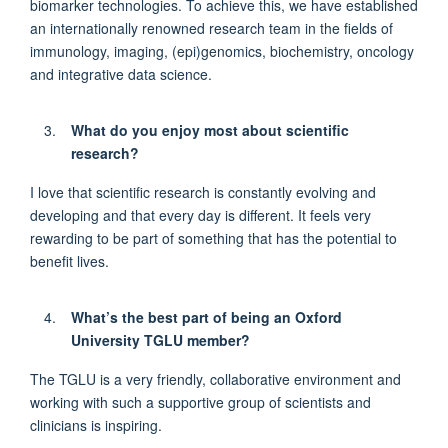
biomarker technologies. To achieve this, we have
established
an internationally renowned research team in the fields of
immunology, imaging, (epi)genomics, biochemistry,
oncology
and integrative data science.
What do you enjoy most about scientific
research?
I love that scientific research is constantly evolving and
developing and that every day is different.
It feels
very
rewarding
to be part of something that has the potential to
benefit
lives.
What’s
the best part of being an Oxford
University TGLU member?
The TGLU is a very
friendly,
collaborative environment
and
working with such a supportive group
of scientists and
clinicians is inspiring.