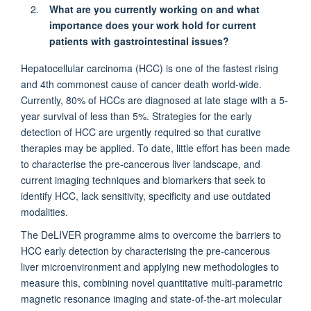
What are you currently working on and what
importance does your work hold for current
patients with gastrointestinal issues?
Hepatocellular
carcinoma
(HCC) is one of the fastest rising
and 4th commonest cause of cancer death world-wide.
Currently, 80% of HCCs are diagnosed at late stage with a 5-
year survival
of
less than 5%. Strategies for the early
detection
of HCC are urgently
required
so that curative
therapies may be applied. To date, little effort has been made
to characterise the pre-cancerous liver landscape, and
current imaging techniques and biomarkers that
seek
to
identify
HCC, lack sensitivity, specificity and use outdated
modalities.
The
DeLIVER
programme
aim
s
to overcome the barriers to
HCC early detection
by characterising the pre-cancerous
liver microenvironment and applying new methodologies to
measure this, combining novel quantitative multi-parametric
magnetic resonance imaging and
state-of-the-art
molecular