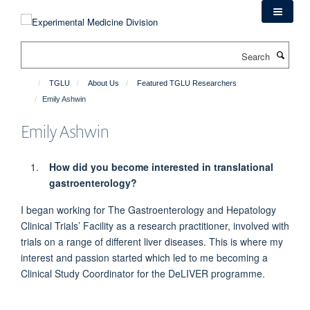
Skip
to
main
Search
content
TGLU
About Us
Featured TGLU Researchers
Emily Ashwin
Emily Ashwin
How did you become interested in translational
gastroenterology?
I began working for The Gastroenterology and Hepatology
Clinical Trials’ Facility
as a research practitioner,
involved with
trials on a range of
different liver diseases
.
This
is where my
interest and passion started which
led
to me becoming a
Clinical Study Coordinator for the
DeLIVER
programme.