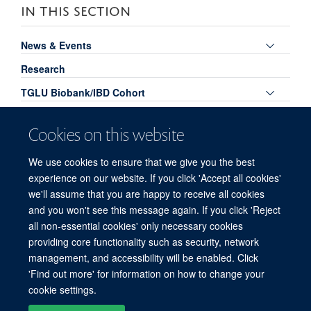
IN THIS SECTION
Toggle
News & Events
panel
Research
visibili
Toggle
TGLU Biobank/IBD Cohort
panel
Toggle
Publications
visibili
Cookies on this website
panel
TGLU Podcasts
visibili
We use cookies to ensure that we give you the best
Toggle
Links for TGLU Members
experience on our website. If you click 'Accept all cookies'
panel
Meet the Team
we'll assume that you are happy to receive all cookies
visibili
and you won't see this message again. If you click 'Reject
all non-essential cookies' only necessary cookies
providing core functionality such as security, network
© 2026 Experimental Medicine Division, Nuffield Department of Medicine, Room
management, and accessibility will be enabled. Click
5800, Level 5, John Radcliffe Hospital, Oxford, OX3 9DU
'Find out more' for information on how to change your
Sitemap
Cookies
Copyright
Accessibility
Privacy Policy
cookie settings.
Freedom of Information
Intranet
Login