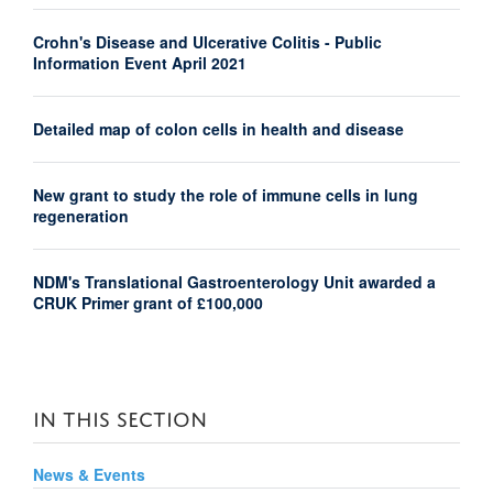
Crohn's Disease and Ulcerative Colitis - Public
Information Event April 2021
Detailed map of colon cells in health and disease
New grant to study the role of immune cells in lung
regeneration
NDM's Translational Gastroenterology Unit awarded a
CRUK Primer grant of £100,000
IN THIS SECTION
News & Events