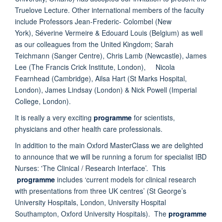
Truelove Lecture. Other international members of the faculty
include Professors Jean-Frederic- Colombel (New
York), Séverine Vermeire & Edouard Louis (Belgium) as well
as our colleagues from the United Kingdom; Sarah
Teichmann (Sanger Centre), Chris Lamb (Newcastle), James
Lee (The Francis Crick Institute, London), Nicola
Fearnhead (Cambridge), Ailsa Hart (St Marks Hospital,
London), James Lindsay (London) & Nick Powell (Imperial
College, London).
It is really a very exciting
programme
for scientists,
physicians and other health care professionals.
In addition to the main Oxford MasterClass we are delighted
to announce that we will be running a forum for specialist IBD
Nurses: 'The Clinical / Research Interface’. This
programme
includes ‘current models for clinical research
with presentations from three UK centres’ (St George’s
University Hospitals, London, University Hospital
Southampton, Oxford University Hospitals). The
programme