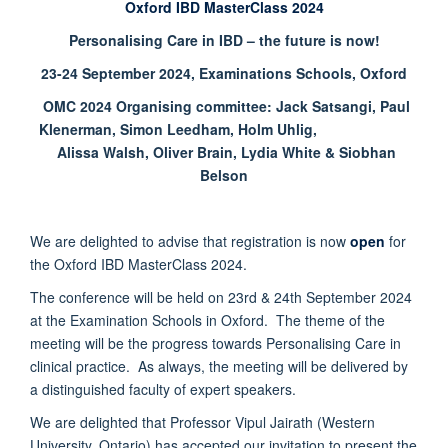
Oxford IBD MasterClass 2024
Personalising Care in IBD – the future is now!
23-24 September 2024, Examinations Schools, Oxford
OMC 2024 Organising committee: Jack Satsangi, Paul
Klenerman, Simon Leedham, Holm Uhlig,
Alissa Walsh, Oliver Brain, Lydia White & Siobhan
Belson
We are delighted to advise that registration is now
open
for
the Oxford IBD MasterClass 2024.
The conference will be held on 23rd & 24th September 2024
at the Examination Schools in Oxford. The theme of the
meeting will be the progress towards Personalising Care in
clinical practice. As always, the meeting will be delivered by
a distinguished faculty of expert speakers.
We are delighted that Professor Vipul Jairath (Western
University, Ontario) has accepted our invitation to present the