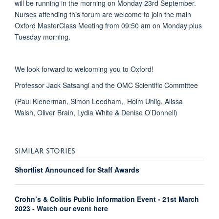
will be running in the morning on Monday 23rd September.
Nurses attending this forum are welcome to join the main
Oxford MasterClass Meeting from 09:50 am on Monday plus
Tuesday morning.
We look forward to welcoming you to Oxford!
Professor Jack Satsangi and the OMC Scientific Committee
(Paul Klenerman, Simon Leedham, Holm Uhlig, Alissa
Walsh, Oliver Brain, Lydia White & Denise O’Donnell)
SIMILAR STORIES
Shortlist Announced for Staff Awards
Crohn’s & Colitis Public Information Event - 21st March
2023 - Watch our event here