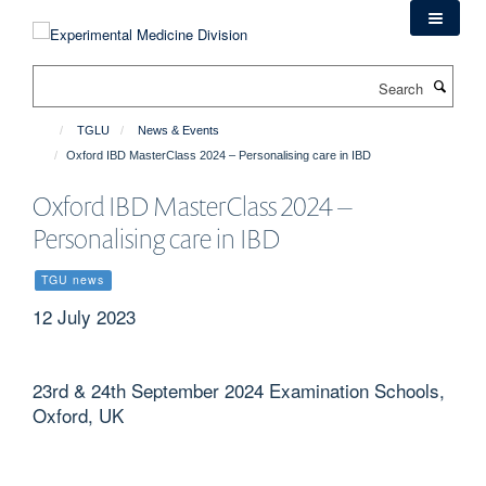
Skip
to
main
Search
content
TGLU
News & Events
Oxford IBD MasterClass 2024 – Personalising care in IBD
Oxford IBD MasterClass 2024 –
Personalising care in IBD
TGU news
12 July 2023
23rd & 24th September 2024 Examination Schools,
Oxford, UK