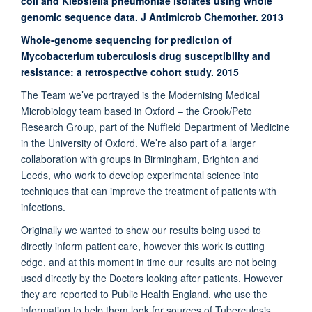
coli and Klebsiella pneumoniae isolates using whole
genomic sequence data. J Antimicrob Chemother. 2013
Whole-genome sequencing for prediction of
Mycobacterium tuberculosis drug susceptibility and
resistance: a retrospective cohort study. 2015
The Team we’ve portrayed is the Modernising Medical
Microbiology team based in Oxford – the Crook/Peto
Research Group, part of the Nuffield Department of Medicine
in the University of Oxford. We’re also part of a larger
collaboration with groups in Birmingham, Brighton and
Leeds, who work to develop experimental science into
techniques that can improve the treatment of patients with
infections.
Originally we wanted to show our results being used to
directly inform patient care, however this work is cutting
edge, and at this moment in time our results are not being
used directly by the Doctors looking after patients. However
they are reported to Public Health England, who use the
information to help them look for sources of Tuberculosis