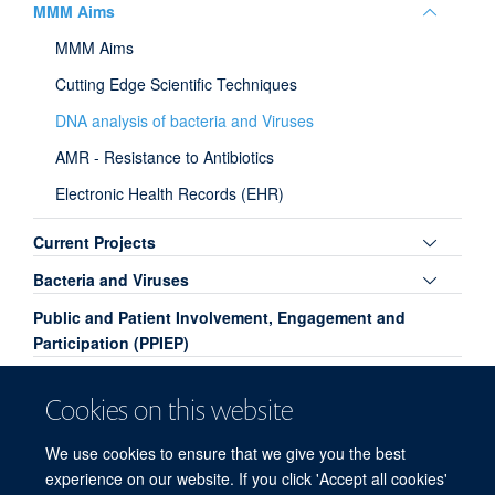
Toggle
MMM Aims
panel
MMM Aims
visibili
Cutting Edge Scientific Techniques
DNA analysis of bacteria and Viruses
AMR - Resistance to Antibiotics
Electronic Health Records (EHR)
Toggle
Current Projects
panel
Toggle
Bacteria and Viruses
visibili
panel
Public and Patient Involvement, Engagement and
visibili
Participation (PPIEP)
Papers - Lay Summary
Cookies on this website
Toggle
Past Projects
panel
We use cookies to ensure that we give you the best
Contact
visibili
experience on our website. If you click 'Accept all cookies'
Team Members