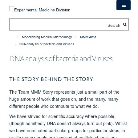
Skip
to
main
Search
content
Modernising Medical Microbiology
MMM Aims
DNA analysis of bacteria and Viruses
DNA analysis of bacteria and Viruses
THE STORY BEHIND THE STORY
The Team MMM Story represents just a small part of the
huge amount of work that goes on, and the many, many
different people who contribute to what we do.
We have strived for scientific accuracy where possible,
(though admittedly DNA doesn’t always turn out pink). Whilst
we have nominated particular groups for particular steps, in
reality many people are involved at multiple stages- our