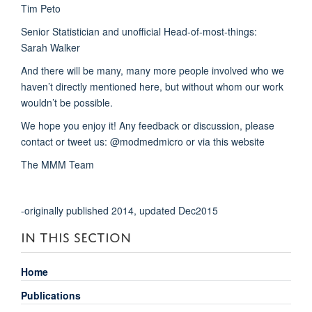
Tim Peto
Senior Statistician and unofficial Head-of-most-things:
Sarah Walker
And there will be many, many more people involved who we
haven’t directly mentioned here, but without whom our work
wouldn’t be possible.
We hope you enjoy it! Any feedback or discussion, please
contact or tweet us: @modmedmicro or via this website
The MMM Team
-originally published 2014, updated Dec2015
IN THIS SECTION
Home
Publications