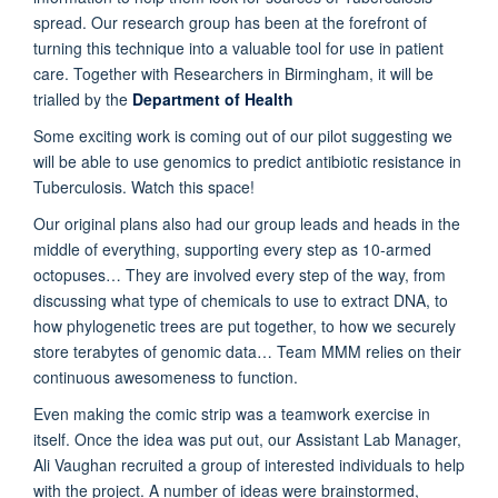
spread. Our research group has been at the forefront of
turning this technique into a valuable tool for use in patient
care. Together with Researchers in Birmingham, it will be
trialled by the
Department of Health
Some exciting work is coming out of our pilot suggesting we
will be able to use genomics to predict antibiotic resistance in
Tuberculosis. Watch this space!
Our original plans also had our group leads and heads in the
middle of everything, supporting every step as 10-armed
octopuses… They are involved every step of the way, from
discussing what type of chemicals to use to extract DNA, to
how phylogenetic trees are put together, to how we securely
store terabytes of genomic data… Team MMM relies on their
continuous awesomeness to function.
Even making the comic strip was a teamwork exercise in
itself. Once the idea was put out, our Assistant Lab Manager,
Ali Vaughan recruited a group of interested individuals to help
with the project. A number of ideas were brainstormed,