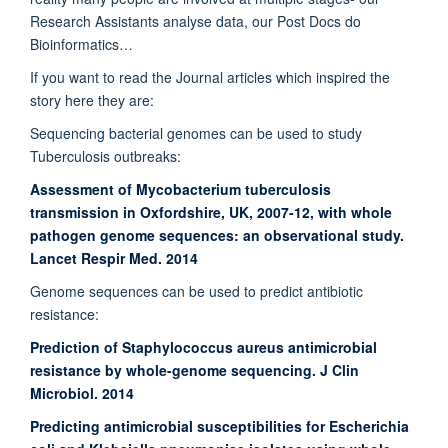
Research Assistants analyse data, our Post Docs do
Bioinformatics…
If you want to read the Journal articles which inspired the
story here they are:
Sequencing bacterial genomes can be used to study
Tuberculosis outbreaks:
Assessment of Mycobacterium tuberculosis
transmission in Oxfordshire, UK, 2007-12, with whole
pathogen genome sequences: an observational study.
Lancet Respir Med. 2014
Genome sequences can be used to predict antibiotic
resistance:
Prediction of Staphylococcus aureus antimicrobial
resistance by whole-genome sequencing. J Clin
Microbiol. 2014
Predicting antimicrobial susceptibilities for Escherichia