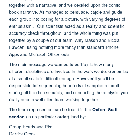
together with a narrative, and we decided upon the comic-
book narrative. Ali managed to persuade, cajole and guide
each group into posing for a picture, with varying degrees of
enthusiasm… Our scientists acted as a reality-and-scientific-
accuracy check throughout, and the whole thing was put
together by a couple of our team, Amy Mason and Nicola
Fawcett, using nothing more fancy than standard iPhone
Apps and Microsoft Office tools.
The main message we wanted to portray is how many
different disciplines are involved in the work we do. Genomics
at a small scale is difficult enough. However if you’ll be
responsible for sequencing hundreds of samples a month,
storing all the data securely, and conducting the analysis, you
really need a well-oiled team working together.
The team represented can be found in the
Oxford Staff
section
(in no particular order) lead by:
Group Heads and PIs:
Derrick Crook