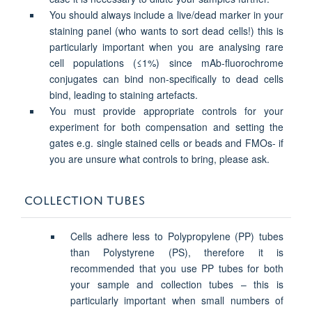
You should always include a live/dead marker in your
staining panel (who wants to sort dead cells!) this is
particularly important when you are analysing rare
cell populations (≤1%) since mAb-fluorochrome
conjugates can bind non-specifically to dead cells
bind, leading to staining artefacts.
You must provide appropriate controls for your
experiment for both compensation and setting the
gates e.g. single stained cells or beads and FMOs- if
you are unsure what controls to bring, please ask.
COLLECTION TUBES
Cells adhere less to Polypropylene (PP) tubes
than Polystyrene (PS), therefore it is
recommended that you use PP tubes for both
your sample and collection tubes – this is
particularly important when small numbers of