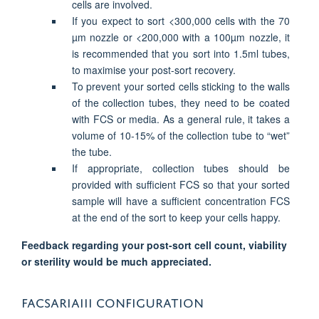
cells are involved.
If you expect to sort <300,000 cells with the 70
µm nozzle or <200,000 with a 100µm nozzle, it
is recommended that you sort into 1.5ml tubes,
to maximise your post-sort recovery.
To prevent your sorted cells sticking to the walls
of the collection tubes, they need to be coated
with FCS or media. As a general rule, it takes a
volume of 10-15% of the collection tube to “wet”
the tube.
If appropriate, collection tubes should be
provided with sufficient FCS so that your sorted
sample will have a sufficient concentration FCS
at the end of the sort to keep your cells happy.
Feedback regarding your post-sort cell count, viability
or sterility would be much appreciated.
FACSARIAIII CONFIGURATION