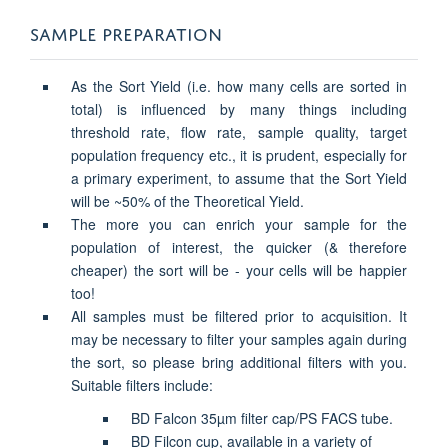
SAMPLE PREPARATION
As the Sort Yield (i.e. how many cells are sorted in
total) is influenced by many things including
threshold rate, flow rate, sample quality, target
population frequency etc., it is prudent, especially for
a primary experiment, to assume that the Sort Yield
will be ~50% of the Theoretical Yield.
The more you can enrich your sample for the
population of interest, the quicker (& therefore
cheaper) the sort will be - your cells will be happier
too!
All samples must be filtered prior to acquisition. It
may be necessary to filter your samples again during
the sort, so please bring additional filters with you.
Suitable filters include:
BD Falcon 35µm filter cap/PS FACS tube.
BD Filcon cup, available in a variety of