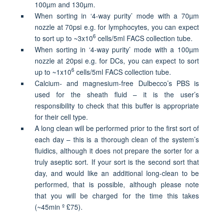
100
µ
m
and
130
µ
m.
When sorting in ‘4-way purity’ mode with a 70
µ
m
nozzle at 70psi e.g. for lymphocytes, you can expect
6
to sort up to ~3x10
cells/5ml FACS collection tube.
When sorting in ‘4-way purity’ mode with a 100
µ
m
nozzle at 20psi e.g. for DCs, you can expect to sort
6
up to ~1x10
cells/5ml FACS collection tube.
Calcium- and magnesium-free Dulbecco’s PBS is
used for the sheath fluid – it is the user’s
responsibility to check that this buffer is appropriate
for their cell type.
A long clean will be performed prior to the first sort of
each day – this is a thorough clean of the system’s
fluidics, although it does not prepare the sorter for a
truly aseptic sort. If your sort is the second sort that
day, and would like an additional long-clean to be
performed, that is possible, although please note
that you will be charged for the time this takes
(~45min
º
£75).