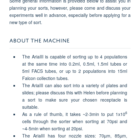
Some general information is provided below to assist you in
planning your sorts, however, please come and discuss your
experiments well in advance, especially before applying for a
new type of sort.
ABOUT THE MACHINE
The AriaIII is capable of sorting up to 4 populations
at the same time into 0.2ml, 0.5ml, 1.5ml tubes or
5ml FACS tubes, or up to 2 populations into 15ml
Falcon collection tubes.
The AriaIII can also sort into a variety of plates and
slides; please discuss this with Helen before planning
a sort to make sure your chosen receptacle is
suitable.
6
As a rule of thumb, it takes ~2-3min to put 1x10
cells through the sorter when sorting at 70psi and
~4-5min when sorting at 20psi.
The AriaIII has four nozzle sizes: 70
µ
m, 85
µ
m,