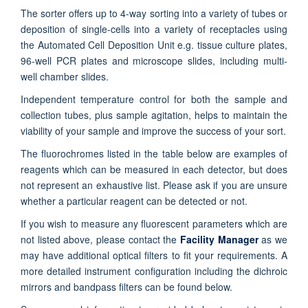
The sorter offers up to 4-way sorting into a variety of tubes or
deposition of single-cells into a variety of receptacles using
the Automated Cell Deposition Unit e.g. tissue culture plates,
96-well PCR plates and microscope slides, including multi-
well chamber slides.
Independent temperature control for both the sample and
collection tubes, plus sample agitation, helps to maintain the
viability of your sample and improve the success of your sort.
The fluorochromes listed in the table below are examples of
reagents which can be measured in each detector, but does
not represent an exhaustive list. Please ask if you are unsure
whether a particular reagent can be detected or not.
If you wish to measure any fluorescent parameters which are
not listed above, please contact the
Facility Manager
as we
may have additional optical filters to fit your requirements. A
more detailed instrument configuration including the dichroic
mirrors and bandpass filters can be found below.