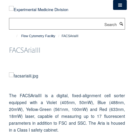
Skip
to
main
Search
content
Flow Cytometry Facility
FACSAriaIII
FACSAriaIII
The FACSAriaIII is a digital, fixed-alignment cell sorter
equipped with a Violet (405nm, 50mW), Blue (488nm,
20mW), Yellow-Green (561nm, 100mW) and Red (633nm,
18mW) laser, capable of measuring up to 17 fluorescent
parameters in addition to FSC and SSC. The Aria is housed
in a Class I safety cabinet.