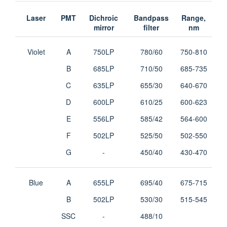
Laser
PMT
Dichroic
Bandpass
Range,
mirror
filter
nm
Violet
A
750LP
780/60
750-810
B
685LP
710/50
685-735
C
635LP
655/30
640-670
D
600LP
610/25
600-623
E
556LP
585/42
564-600
F
502LP
525/50
502-550
G
-
450/40
430-470
Blue
A
655LP
695/40
675-715
B
502LP
530/30
515-545
SSC
-
488/10