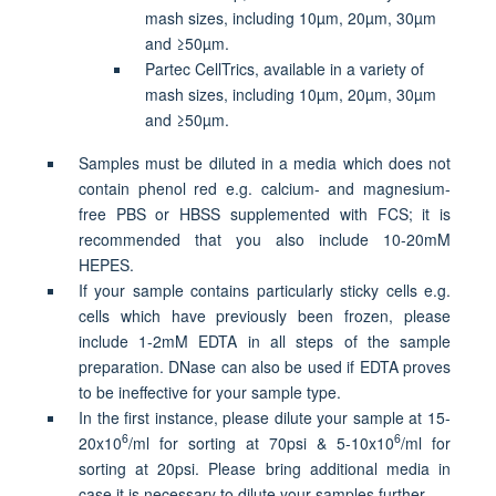
mash sizes, including 10µm, 20µm, 30µm
and ≥50µm.
Partec CellTrics, available in a variety of
mash sizes, including 10µm, 20µm, 30µm
and ≥50µm.
Samples must be diluted in a media which does not
contain phenol red e.g. calcium- and magnesium-
free PBS or HBSS supplemented with FCS; it is
recommended that you also include 10-20mM
HEPES.
If your sample contains particularly sticky cells e.g.
cells which have previously been frozen, please
include 1-2mM EDTA in all steps of the sample
preparation. DNase can also be used if EDTA proves
to be ineffective for your sample type.
In the first instance, please dilute your sample at 15-
6
6
20x10
/ml for sorting at 70psi & 5-10x10
/ml for
sorting at 20psi. Please bring additional media in
case it is necessary to dilute your samples further.