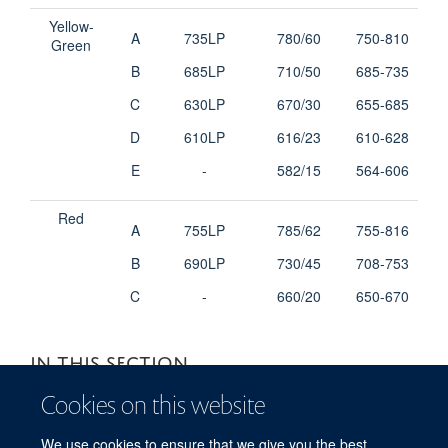
Yellow-
A
735LP
780/60
750-810
Green
B
685LP
710/50
685-735
C
630LP
670/30
655-685
D
610LP
616/23
610-628
E
-
582/15
564-606
Red
A
755LP
785/62
755-816
B
690LP
730/45
708-753
C
-
660/20
650-670
IN THIS SECTION
Cookies on this website
Booking and Charges
We use cookies to ensure that we give you the best
Contacts