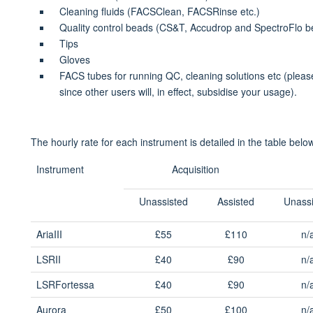
Cleaning fluids (FACSClean, FACSRinse etc.)
Quality control beads (CS&T, Accudrop and SpectroFlo b
Tips
Gloves
FACS tubes for running QC, cleaning solutions etc (please
since other users will, in effect, subsidise your usage).
The hourly rate for each instrument is detailed in the table belo
Instrument
Acquisition
Unassisted
Assisted
Unass
AriaIII
£55
£110
n/
LSRII
£40
£90
n/
LSRFortessa
£40
£90
n/
Aurora
£50
£100
n/