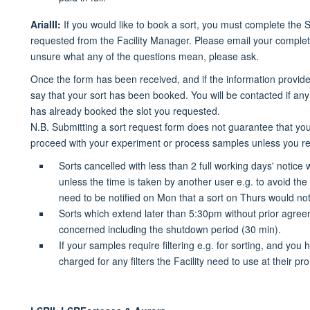
AriaIII:
If you would like to book a sort, you must complete the 
requested from the Facility Manager. Please email your complete
unsure what any of the questions mean, please ask.
Once the form has been received, and if the information provided
say that your sort has been booked. You will be contacted if any
has already booked the slot you requested.
N.B. Submitting a sort request form does not guarantee that you 
proceed with your experiment or process samples unless you re
Sorts cancelled with less than 2 full working days' notice 
unless the time is taken by another user e.g.
to avoid the
need to be notified on Mon that a sort on Thurs would n
Sorts which extend later than 5:30pm without prior agreem
concerned including the shutdown period (30 min).
If your samples require filtering e.g. for sorting, and you h
charged for any filters the Facility need to use at their pr