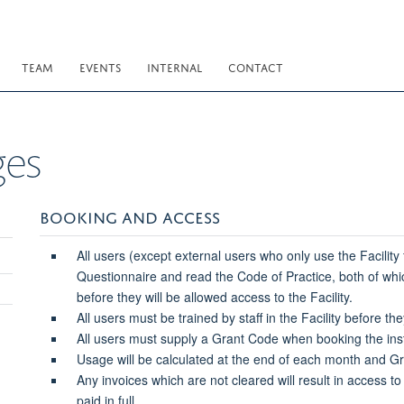
TEAM
EVENTS
INTERNAL
CONTACT
ges
BOOKING AND ACCESS
All users (except external users who only use the Facility
Questionnaire and read the Code of Practice, both of wh
before they will be allowed access to the Facility.
All users must be trained by staff in the Facility before t
All users must supply a Grant Code when booking the ins
Usage will be calculated at the end of each month and G
Any invoices which are not cleared will result in access to
paid in full.