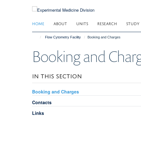
Skip
to
main
HOME
ABOUT
UNITS
RESEARCH
STUDY
content
Flow Cytometry Facility
Booking and Charges
Booking and Char
IN THIS SECTION
Booking and Charges
Contacts
Links