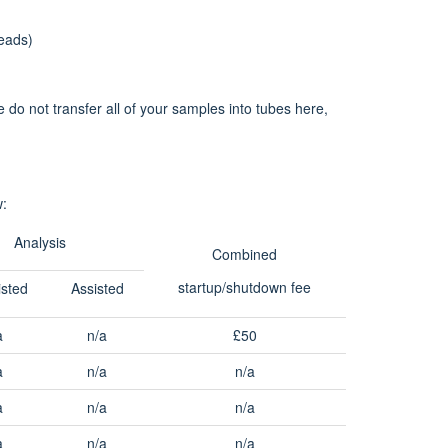
eads)
 do not transfer all of your samples into tubes here,
w:
Analysis
Combined
startup/shutdown fee
isted
Assisted
a
n/a
£50
a
n/a
n/a
a
n/a
n/a
a
n/a
n/a