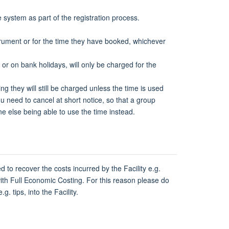
e system as part of the registration process.
strument or for the time they have booked, whichever
 on bank holidays, will only be charged for the
ng they will still be charged unless the time is used
u need to cancel at short notice, so that a group
 else being able to use the time instead.
d to recover the costs incurred by the Facility e.g.
 with Full Economic Costing. For this reason please do
. tips, into the Facility.