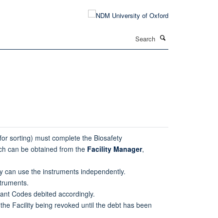
Search
 for sorting) must complete the Biosafety
ich can be obtained from the
Facility Manager
,
hey can use the instruments independently.
truments.
rant Codes debited accordingly.
 the Facility being revoked until the debt has been