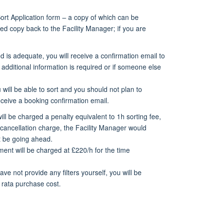
Sort Application form – a copy of which can be
d copy back to the Facility Manager; if you are
 is adequate, you will receive a confirmation email to
 additional information is required or if someone else
will be able to sort and you should not plan to
ceive a booking confirmation email.
will be charged a penalty equivalent to 1h sorting fee,
 cancellation charge,
the Facility Manager would
ot be going ahead.
ent will be charged at £220/h for the time
ave not provide any filters yourself, you will be
o rata purchase cost.