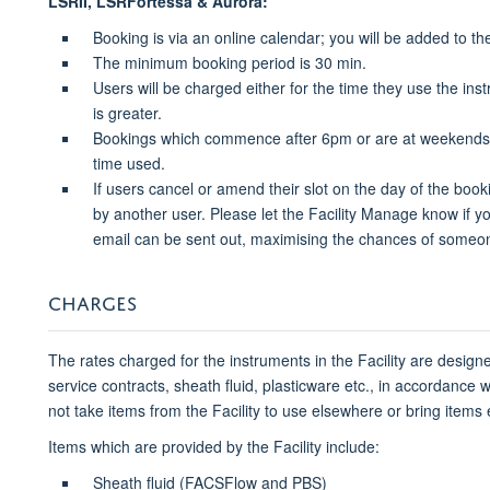
LSRII, LSRFortessa & Aurora:
Booking is via an online calendar; you will be added to th
The minimum booking period is 30 min.
Users will be charged either for the time they use the in
is greater.
Bookings which commence after 6pm or are at weekends or
time used.
If users cancel or amend their slot on the day of the booki
by another user. Please let the Facility Manage know if yo
email can be sent out, maximising the chances of someone
CHARGES
The rates charged for the instruments in the Facility are designe
service contracts, sheath fluid, plasticware etc., in accordance
not take items from the Facility to use elsewhere or bring items e.g
Items which are provided by the Facility include:
Sheath fluid (FACSFlow and PBS)