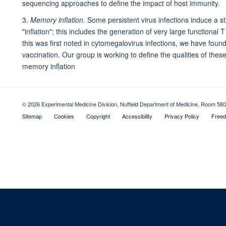
sequencing approaches to define the impact of host immunity.
3.
Memory inflation
. Some persistent virus infections induce a
"inflation"; this includes the generation of very large functional
this was first noted in cytomegalovirus infections, we have found a
vaccination. Our group is working to define the qualities of these 
memory inflation
© 2026 Experimental Medicine Division, Nuffield Department of Medicine, Room 580
Sitemap
Cookies
Copyright
Accessibility
Privacy Policy
Freed