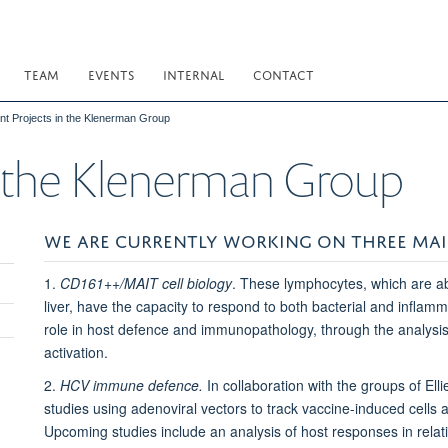
TEAM
EVENTS
INTERNAL
CONTACT
nt Projects in the Klenerman Group
n the Klenerman Group
WE ARE CURRENTLY WORKING ON THREE MAI
1.
CD161++/MAIT cell biology
. These lymphocytes, which are a
liver, have the capacity to respond to both bacterial and inflamm
role in host defence and immunopathology, through the analysis o
activation.
2.
HCV immune defence.
In collaboration with the groups of Ell
studies using adenoviral vectors to track vaccine-induced cells a
Upcoming studies include an analysis of host responses in relati