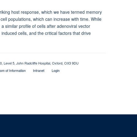
 striking host response, which we have termed memory
 T cell populations, which can increase with time. While
 similar profile of cells after adenoviral vector
induced cells, and the critical factors that drive
0, Level 5, John Radcliffe Hospital, Oxford, OX3 9DU
om of Information
Intranet
Login