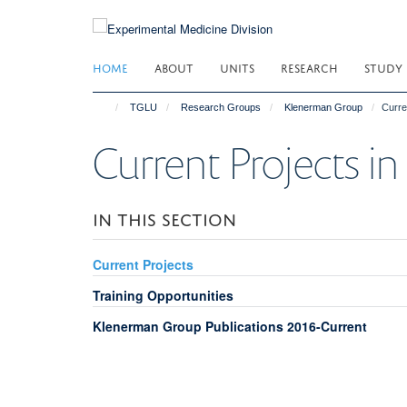
Skip
to
main
HOME
ABOUT
UNITS
RESEARCH
STUDY
content
TGLU
Research Groups
Klenerman Group
Curre
Current Projects i
IN THIS SECTION
Current Projects
Training Opportunities
Klenerman Group Publications 2016-Current