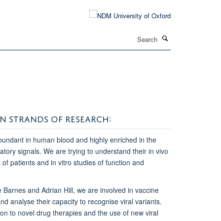
Search
N STRANDS OF RESEARCH:
bundant in human blood and highly enriched in the
atory signals. We are trying to understand their in vivo
f patients and in vitro studies of function and
ie Barnes and Adrian Hill, we are involved in vaccine
nd analyse their capacity to recognise viral variants.
on to novel drug therapies and the use of new viral