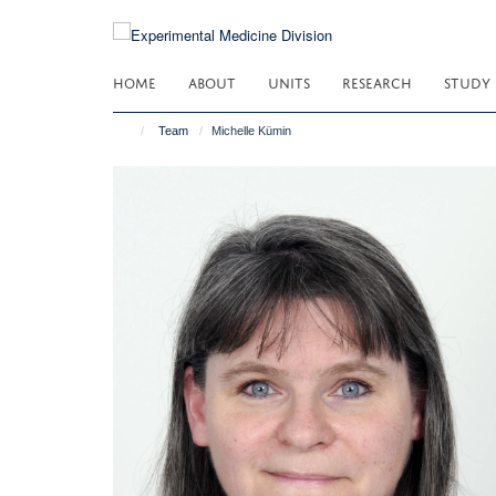
Skip
to
main
HOME
ABOUT
UNITS
RESEARCH
STUDY
content
Team
Michelle Kümin