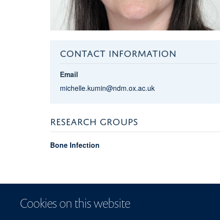
CONTACT INFORMATION
Email
michelle.kumin@ndm.ox.ac.uk
RESEARCH GROUPS
Bone Infection
Cookies on this website