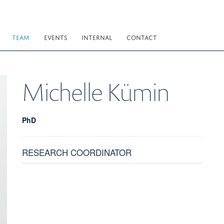
TEAM
EVENTS
INTERNAL
CONTACT
Michelle
Kümin
PhD
RESEARCH COORDINATOR