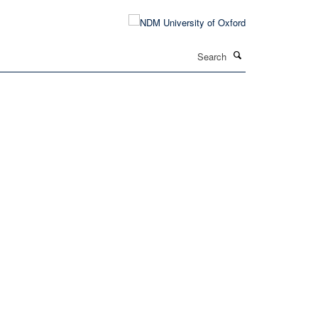
Search