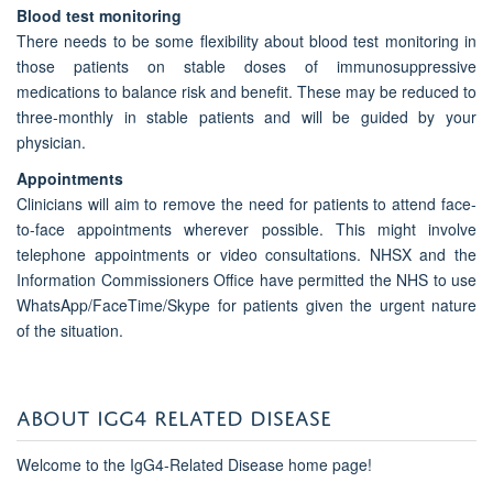
Blood test monitoring
There needs to be some flexibility about blood test monitoring in
those patients on stable doses of immunosuppressive
medications to balance risk and benefit. These may be reduced to
three-monthly in stable patients and will be guided by your
physician.
Appointments
Clinicians will aim to remove the need for patients to attend face-
to-face appointments wherever possible. This might involve
telephone appointments or video consultations. NHSX and the
Information Commissioners Office have permitted the NHS to use
WhatsApp/FaceTime/Skype for patients given the urgent nature
of the situation.
ABOUT IGG4 RELATED DISEASE
Welcome to the IgG4-Related Disease home page!