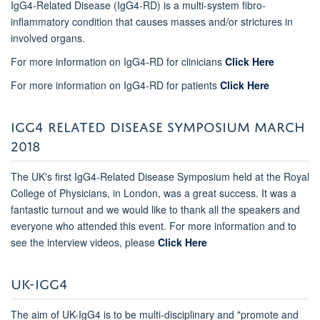
IgG4-Related Disease (IgG4-RD) is a multi-system fibro-
inflammatory condition that causes masses and/or strictures in
involved organs.
For more information on IgG4-RD for clinicians
Click Here
For more information on IgG4-RD for patients
Click Here
IGG4 RELATED DISEASE SYMPOSIUM MARCH
2018
The UK's first IgG4-Related Disease Symposium held at the Royal
College of Physicians, in London, was a great success. It was a
fantastic turnout and we would like to thank all the speakers and
everyone who attended this event. For more information and to
see the interview videos, please
Click Here
UK-IGG4
The aim of UK-IgG4 is to be multi-disciplinary and "promote and