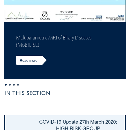
Multiparametric MRI of Biliary Diseases
(MoBILISE)
Read more
IN THIS SECTION
COVID-19 Update 27
th
March 2020:
HIGH RISK GROUP