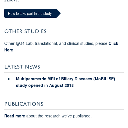
How to take part in the study
OTHER STUDIES
Other IgG4 Lab, translational, and clinical studies, please
Click
Here
LATEST NEWS
Multiparametric MRI of Biliary Diseases (MoBILISE)
study opened in August 2018
PUBLICATIONS
Read more
about the research we've published.