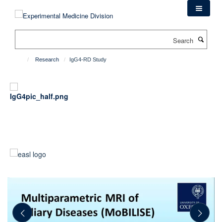
Skip
to
main
Search
content
Research
IgG4-RD Study