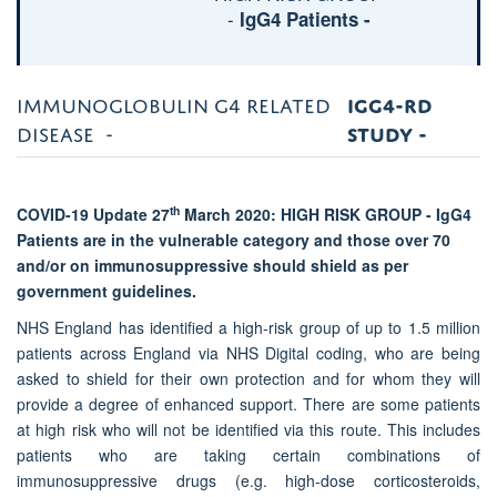
-
IgG4 Patients -
IMMUNOGLOBULIN G4 RELATED
IGG4-RD
DISEASE -
STUDY
-
th
COVID-19 Update 27
March 2020: HIGH RISK GROUP - IgG4
Patients are
in the vulnerable category and those over 70
and/or on immunosuppressive should shield as per
government guidelines.
NHS England has identified a high-risk group of up to 1.5 million
patients across England via NHS Digital coding, who are being
asked to shield for their own protection and for whom they will
provide a degree of enhanced support. There are some patients
at high risk who will not be identified via this route. This includes
patients who are taking certain combinations of
immunosuppressive drugs (e.g. high-dose corticosteroids,