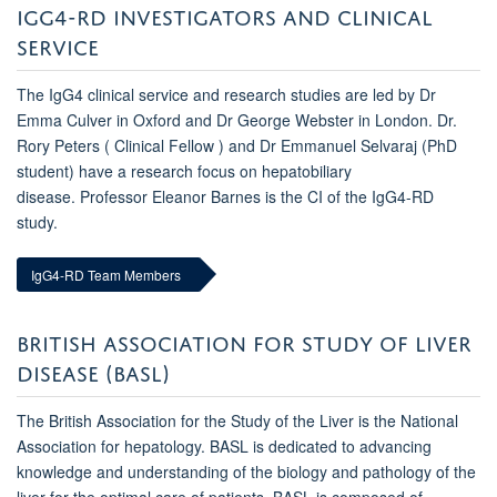
IGG4-RD INVESTIGATORS AND CLINICAL
SERVICE
The IgG4 clinical service and research studies are led by Dr
Emma Culver in Oxford and Dr George Webster in London. Dr.
Rory Peters ( Clinical Fellow ) and Dr Emmanuel Selvaraj (PhD
student) have a research focus on hepatobiliary
disease. Professor Eleanor Barnes is the CI of the IgG4-RD
study.
IgG4-RD Team Members
BRITISH ASSOCIATION FOR STUDY OF LIVER
DISEASE (BASL)
The British Association for the Study of the Liver is the National
Association for hepatology. BASL is dedicated to advancing
knowledge and understanding of the biology and pathology of the
liver for the optimal care of patients. BASL is composed of