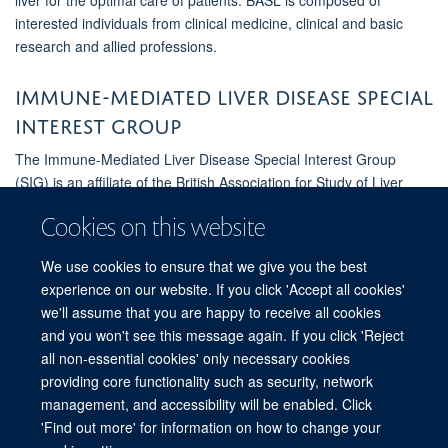
interested individuals from clinical medicine, clinical and basic
research and allied professions.
Immune-Mediated Liver Disease Special
Interest Group
The Immune-Mediated Liver Disease Special Interest Group
(SIG) is an affiliate of the British Association for Study of Liver
Disease (BASL) and cross cuts existing programmes of activity as
Cookies on this website
part of UK-PSC, UK-PBC, UK-AIH and IgG4-related hepatobiliary
disease.
We use cookies to ensure that we give you the best
experience on our website. If you click 'Accept all cookies'
Find out more
we'll assume that you are happy to receive all cookies
and you won't see this message again. If you click 'Reject
all non-essential cookies' only necessary cookies
providing core functionality such as security, network
© 2026 Experimental Medicine Division, Nuffield Department of Medicine, Room
management, and accessibility will be enabled. Click
5800, Level 5, John Radcliffe Hospital, Oxford, OX3 9DU
'Find out more' for information on how to change your
Sitemap
Cookies
Copyright
Accessibility
Privacy Policy