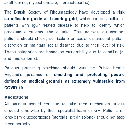
azathioprine, mycophenolate, mercaptopurine).
The British Society of Rheumatology have developed a
risk
stratification guide
and
scoring grid
, which can be applied to
patients with IgG4-related disease to help to identify which
precautions patients should take. This advises on whether
patients should shield, self-isolate or social distance at patient
discretion or maintain social distance due to their level of risk.
These categories are based on vulnerability due to condition(s)
and medication(s).
Patients practicing shielding should visit the Public Health
England’s guidance on
shielding and protecting people
defined on medical grounds as extremely vulnerable from
COVID-19
.
Medications
All patients should continue to take their medication unless
directed otherwise by their specialist team or GP. Patients on
long-term glucocorticoids (steroids, prednisolone) should not stop
these abruptly.