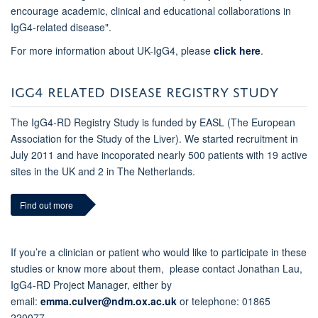
encourage academic, clinical and educational collaborations in
IgG4-related disease".
For more information about UK-IgG4, please
click here
.
IGG4 RELATED DISEASE REGISTRY STUDY
The IgG4-RD Registry Study
is funded by EASL (The European
Association for the Study of the Liver). We
started recruitment in
July 2011 and have incoporated nearly 500 patients with 19 active
sites in the UK and 2 in The Netherlands.
Find out more
If you’re a clinician or patient who would like to participate in these
studies or know more about them, please contact Jonathan Lau,
IgG4-RD Project Manager, either by
email:
emma.culver@ndm.ox.ac.uk
or telephone: 01865
220077.