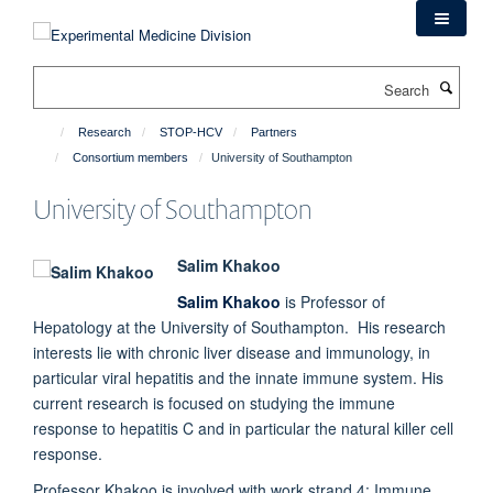
Skip
to
main
Search
content
Research
STOP-HCV
Partners
Consortium members
University of Southampton
University of Southampton
Salim Khakoo
Salim Khakoo
is Professor of
Hepatology at the University of Southampton. His research
interests lie with chronic liver disease and immunology, in
particular viral hepatitis and the innate immune system. His
current research is focused on studying the immune
response to hepatitis C and in particular the natural killer cell
response.
Professor Khakoo is involved with work strand 4: Immune