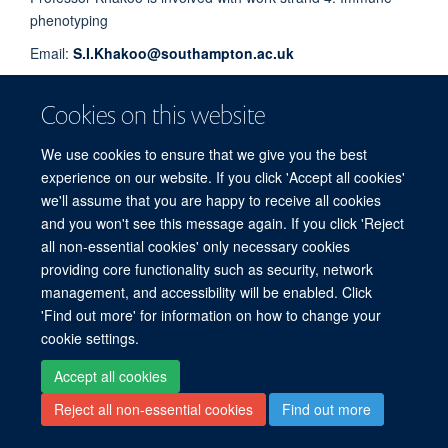
phenotyping
Email:
S.I.Khakoo@southampton.ac.uk
Cookies on this website
© 2026 Experimental Medicine Division, Nuffield Department of Medicine, Room
5800, Level 5, John Radcliffe Hospital, Oxford, OX3 9DU
We use cookies to ensure that we give you the best
experience on our website. If you click 'Accept all cookies'
Sitemap
Cookies
Copyright
Accessibility
Privacy Policy
we'll assume that you are happy to receive all cookies
Freedom of Information
Intranet
Login
and you won't see this message again. If you click 'Reject
all non-essential cookies' only necessary cookies
Site Map
Accessibility
Cookies
Contact us
Log in
providing core functionality such as security, network
management, and accessibility will be enabled. Click
'Find out more' for information on how to change your
cookie settings.
Accept all cookies
Reject all non-essential cookies
Find out more