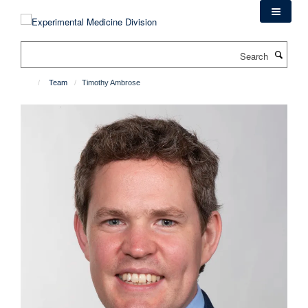
Skip
to
main
Search
content
Team
Timothy Ambrose