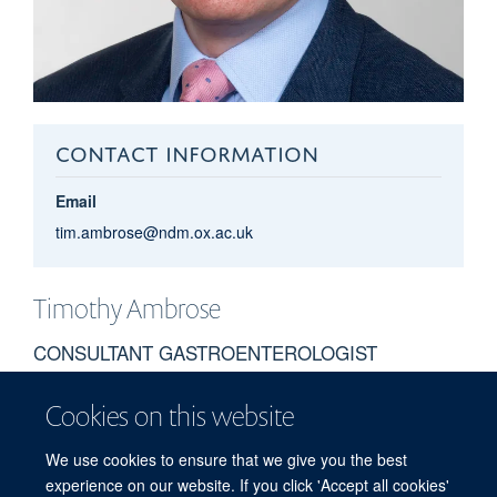
CONTACT INFORMATION
Email
tim.ambrose@ndm.ox.ac.uk
Timothy
Ambrose
CONSULTANT GASTROENTEROLOGIST
Cookies on this website
BIOGRAPHY
We use cookies to ensure that we give you the best
To be updated
experience on our website. If you click 'Accept all cookies'