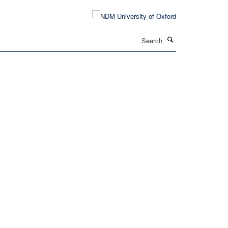
Search