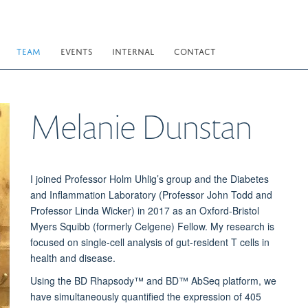
TEAM
EVENTS
INTERNAL
CONTACT
Melanie
Dunstan
I joined Professor Holm Uhlig’s group and the Diabetes
and Inflammation Laboratory (Professor John Todd and
Professor Linda Wicker) in 2017 as an Oxford-Bristol
Myers Squibb (formerly Celgene) Fellow. My research is
focused on single-cell analysis of gut-resident T cells in
health and disease.
Using the BD Rhapsody™ and BD™ AbSeq platform, we
have simultaneously quantified the expression of 405