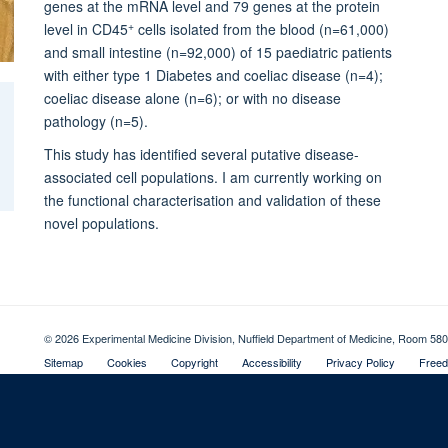
genes at the mRNA level and 79 genes at the protein
+
level in CD45
cells isolated from the blood (n=61,000)
and small intestine (n=92,000) of 15 paediatric patients
with either type 1 Diabetes and coeliac disease (n=4);
coeliac disease alone (n=6); or with no disease
pathology (n=5).
This study has identified several putative disease-
associated cell populations. I am currently working on
the functional characterisation and validation of these
novel populations.
© 2026 Experimental Medicine Division, Nuffield Department of Medicine, Room 580
Sitemap
Cookies
Copyright
Accessibility
Privacy Policy
Freed