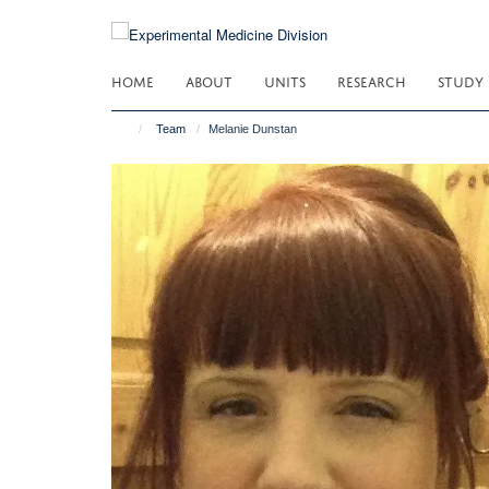
Skip
to
main
HOME
ABOUT
UNITS
RESEARCH
STUDY
content
Team
Melanie Dunstan