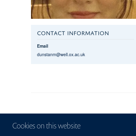
CONTACT INFORMATION
Email
dunstanm@well.ox.ac.uk
Cookies on this website