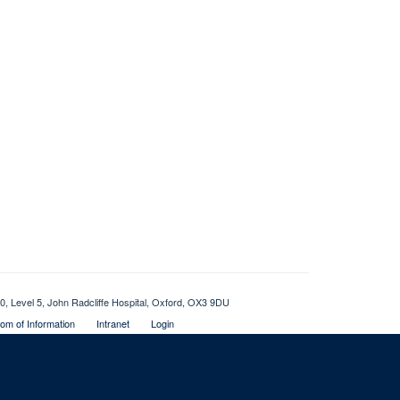
0, Level 5, John Radcliffe Hospital, Oxford, OX3 9DU
om of Information
Intranet
Login