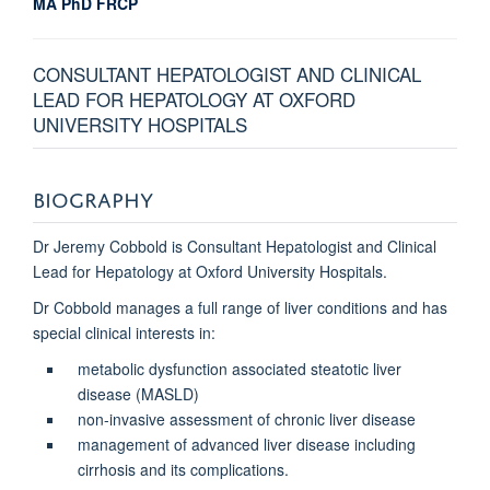
MA PhD FRCP
CONSULTANT HEPATOLOGIST AND CLINICAL
LEAD FOR HEPATOLOGY AT OXFORD
UNIVERSITY HOSPITALS
BIOGRAPHY
Dr Jeremy Cobbold is Consultant Hepatologist and Clinical
Lead for Hepatology at Oxford University Hospitals.
Dr Cobbold manages a full range of liver conditions and has
special clinical interests in
:
metabolic dysfunction associated steatotic liver
disease (MASLD)
non-invasive assessment of chronic liver disease
management of advanced liver disease including
cirrhosis and its complications.