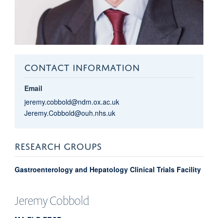
CONTACT INFORMATION
Email
jeremy.cobbold@ndm.ox.ac.uk
Jeremy.Cobbold@ouh.nhs.uk
RESEARCH GROUPS
Gastroenterology and Hepatology Clinical Trials Facility
Jeremy
Cobbold