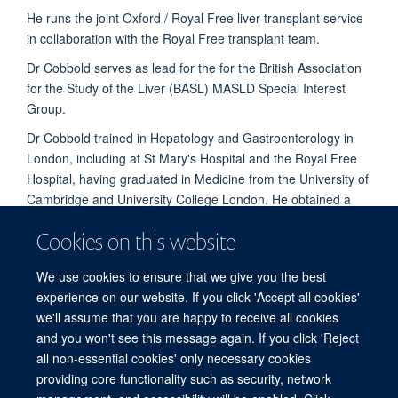
He runs the joint Oxford / Royal Free liver transplant service
in collaboration with the Royal Free transplant team.
Dr Cobbold serves as lead for the for the British Association
for the Study of the Liver (BASL) MASLD Special Interest
Group.
Dr Cobbold trained in Hepatology and Gastroenterology in
London, including at St Mary's Hospital and the Royal Free
Hospital, having graduated in Medicine from the University of
Cambridge and University College London. He obtained a
PhD from Imperial College London and held the post of
Cookies on this website
Academic Clinical Lecturer at Imperial College thereafter.
Dr Cobbold is currently an Honorary Senior Clinical Lecturer
We use cookies to ensure that we give you the best
at the University of Oxford.
experience on our website. If you click 'Accept all cookies'
we'll assume that you are happy to receive all cookies
and you won't see this message again. If you click 'Reject
all non-essential cookies' only necessary cookies
providing core functionality such as security, network
© 2026 Experimental Medicine Division, Nuffield Department of Medicine, Room