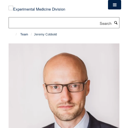
Skip
to
main
Search
content
Team
Jeremy Cobbold