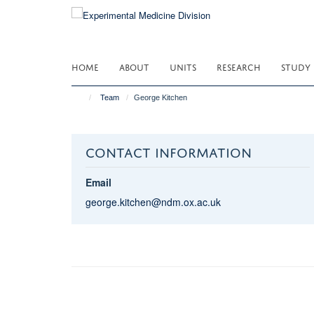
Skip
to
main
content
HOME
ABOUT
UNITS
RESEARCH
STUDY
Team
George Kitchen
CONTACT INFORMATION
Email
george.kitchen@ndm.ox.ac.uk