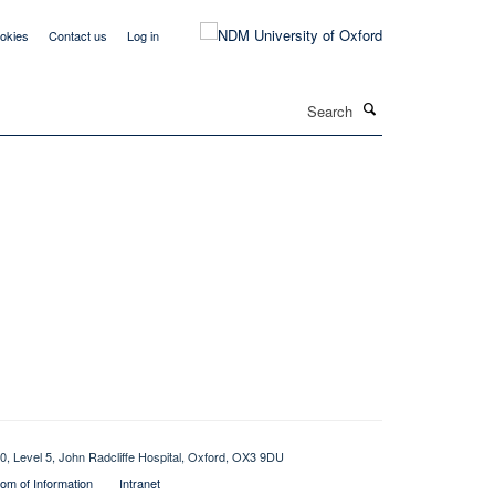
okies
Contact us
Log in
Search
0, Level 5, John Radcliffe Hospital, Oxford, OX3 9DU
om of Information
Intranet