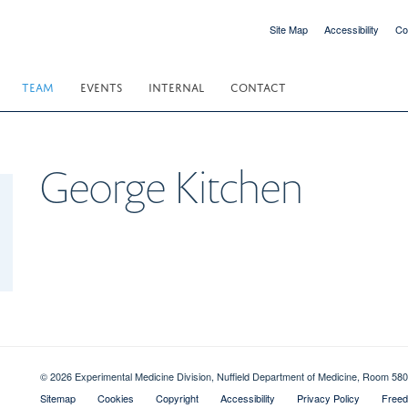
Site Map
Accessibility
Co
TEAM
EVENTS
INTERNAL
CONTACT
George
Kitchen
© 2026 Experimental Medicine Division, Nuffield Department of Medicine, Room 580
Sitemap
Cookies
Copyright
Accessibility
Privacy Policy
Freed