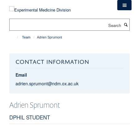
Skip
to
main
Search
content
Team
Adrien Sprumont
CONTACT INFORMATION
Email
adrien.sprumont@ndm.ox.ac.uk
Adrien
Sprumont
DPHIL STUDENT