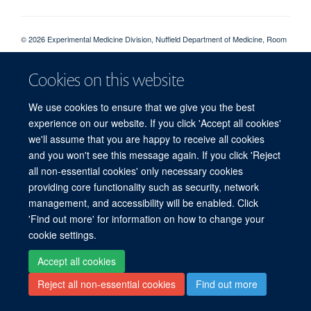
© 2026 Experimental Medicine Division, Nuffield Department of Medicine, Room
5800, Level 5, John Radcliffe Hospital, Oxford, OX3 9DU
Sitemap
Cookies
Copyright
Accessibility
Privacy Policy
Cookies on this website
Freedom of Information
Intranet
Login
We use cookies to ensure that we give you the best
experience on our website. If you click 'Accept all cookies'
Site Map
Accessibility
Cookies
Contact us
Log in
we'll assume that you are happy to receive all cookies
and you won't see this message again. If you click 'Reject
all non-essential cookies' only necessary cookies
providing core functionality such as security, network
management, and accessibility will be enabled. Click
'Find out more' for information on how to change your
cookie settings.
Accept all cookies
Reject all non-essential cookies
Find out more