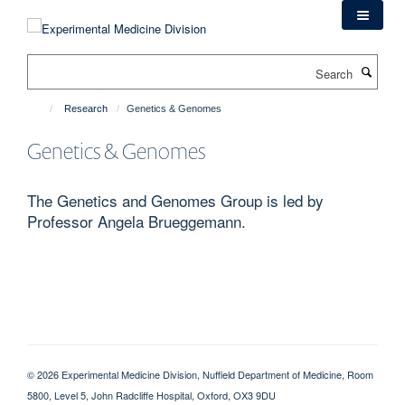
Skip
to
main
Search
content
Research
Genetics & Genomes
Genetics & Genomes
The Genetics and Genomes Group is led by
Professor Angela Brueggemann.
© 2026 Experimental Medicine Division, Nuffield Department of Medicine, Room
5800, Level 5, John Radcliffe Hospital, Oxford, OX3 9DU