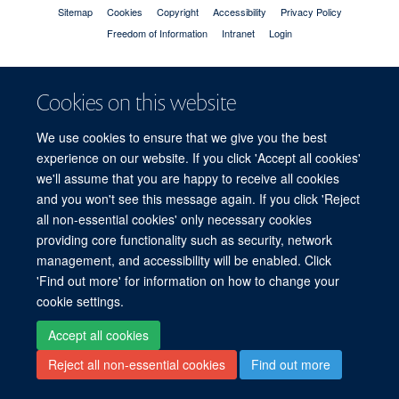
Sitemap
Cookies
Copyright
Accessibility
Privacy Policy
Freedom of Information
Intranet
Login
Site Map
Accessibility
Cookies
Contact us
Log in
Cookies on this website
We use cookies to ensure that we give you the best
experience on our website. If you click 'Accept all cookies'
we'll assume that you are happy to receive all cookies
and you won't see this message again. If you click 'Reject
all non-essential cookies' only necessary cookies
providing core functionality such as security, network
management, and accessibility will be enabled. Click
'Find out more' for information on how to change your
cookie settings.
Accept all cookies
Reject all non-essential cookies
Find out more