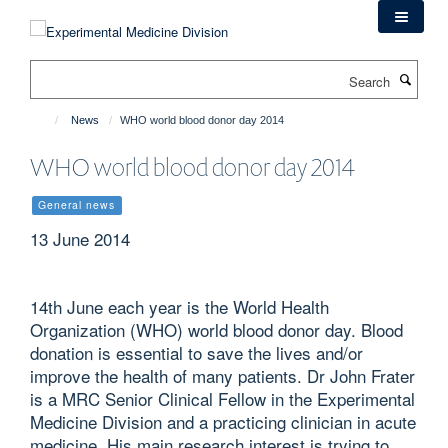
Skip
to
main
Search
content
News
WHO world blood donor day 2014
WHO world blood donor day 2014
General news
13 June 2014
14th June each year is the World Health
Organization (WHO) world blood donor day. Blood
donation is essential to save the lives and/or
improve the health of many patients. Dr John Frater
is a MRC Senior Clinical Fellow in the Experimental
Medicine Division and a practicing clinician in acute
medicine. His main research interest is trying to