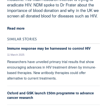
eradicate HIV. NDM spoke to Dr Frater about the
importance of blood donation and why in the UK we
screen all donated blood for diseases such as HIV.
Read more
SIMILAR STORIES
Immune response may be harnessed to control HIV
11 March 2025
Researchers have unveiled primary trial results that show
encouraging advances in HIV treatment driven by immune-
based therapies. New antibody therapies could offer
alternative to current treatments.
Oxford and GSK launch £50m programme to advance
cancer research