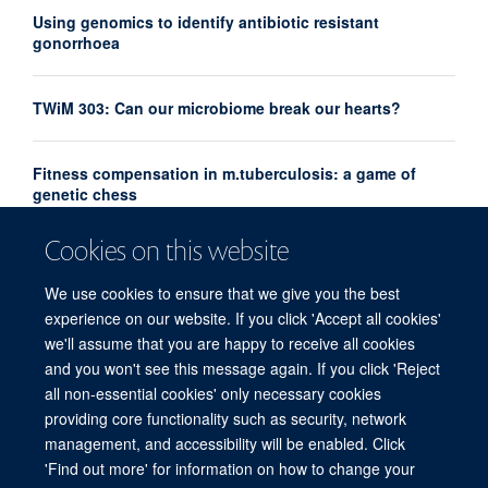
Using genomics to identify antibiotic resistant
gonorrhoea
TWiM 303: Can our microbiome break our hearts?
Fitness compensation in m.tuberculosis: a game of
genetic chess
Cookies on this website
Emerging Leaders Prize recognises future leaders in
hepatitis research
We use cookies to ensure that we give you the best
experience on our website. If you click 'Accept all cookies'
we'll assume that you are happy to receive all cookies
and you won't see this message again. If you click 'Reject
all non-essential cookies' only necessary cookies
providing core functionality such as security, network
© 2026 Experimental Medicine Division, Nuffield Department of Medicine, Room
management, and accessibility will be enabled. Click
5800, Level 5, John Radcliffe Hospital, Oxford, OX3 9DU
'Find out more' for information on how to change your
Sitemap
Cookies
Copyright
Accessibility
Privacy Policy