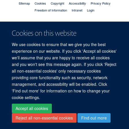
Sitemap
Cookies
Copyright
Accessibility
Privacy Policy
Freedom of Information
Intranet
Login
Site Map
Accessibility
Cookies
Contact us
Log in
Cookies on this website
We use cookies to ensure that we give you the best
experience on our website. If you click 'Accept all cookies'
we'll assume that you are happy to receive all cookies
and you won't see this message again. If you click 'Reject
all non-essential cookies' only necessary cookies
providing core functionality such as security, network
management, and accessibility will be enabled. Click
'Find out more' for information on how to change your
cookie settings.
Accept all cookies
Reject all non-essential cookies
Find out more