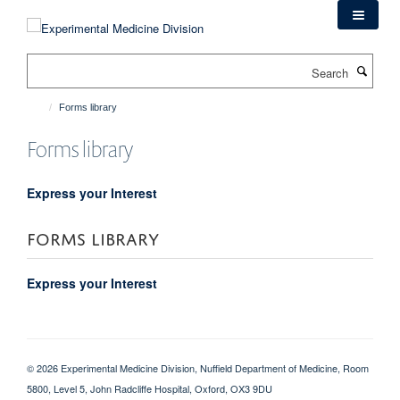
Skip
to
main
Search
content
Forms library
Forms library
Express your Interest
FORMS LIBRARY
Express your Interest
© 2026 Experimental Medicine Division, Nuffield Department of Medicine, Room
5800, Level 5, John Radcliffe Hospital, Oxford, OX3 9DU