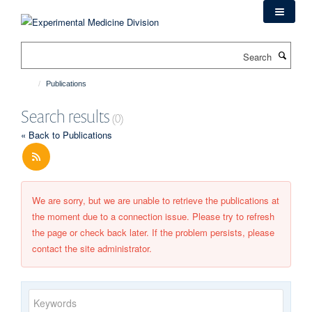
Skip
to
main
Search
content
Publications
Search results
(0)
« Back to Publications
We are sorry, but we are unable to retrieve the publications at
the moment due to a connection issue. Please try to refresh
the page or check back later. If the problem persists, please
contact the site administrator.
Keywords