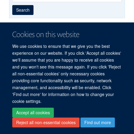
Year
Publishing
Author
By
Search
published
group
type
Cookies on this website
© 2026 Experimental Medicine Division, Nuffield Department of Medicine, Room
We use cookies to ensure that we give you the best
5800, Level 5, John Radcliffe Hospital, Oxford, OX3 9DU
experience on our website. If you click 'Accept all cookies'
Sitemap
Cookies
Copyright
Accessibility
Privacy Policy
we'll assume that you are happy to receive all cookies
Freedom of Information
Intranet
Login
and you won't see this message again. If you click 'Reject
all non-essential cookies' only necessary cookies
Site Map
Accessibility
Cookies
Contact us
Log in
providing core functionality such as security, network
management, and accessibility will be enabled. Click
'Find out more' for information on how to change your
cookie settings.
Accept all cookies
Reject all non-essential cookies
Find out more