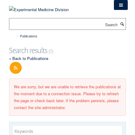
Skip
to
main
Search
content
Publications
Search results
(0)
« Back to Publications
We are sorry, but we are unable to retrieve the publications at
the moment due to a connection issue. Please try to refresh
the page or check back later. If the problem persists, please
contact the site administrator.
Keywords