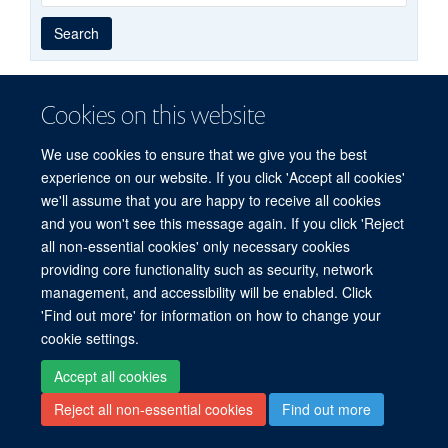
Year
Publishing
Author
By
Search
published
group
type
Cookies on this website
© 2026 Experimental Medicine Division, Nuffield Department of Medicine, Room
We use cookies to ensure that we give you the best
5800, Level 5, John Radcliffe Hospital, Oxford, OX3 9DU
experience on our website. If you click 'Accept all cookies'
Sitemap
Cookies
Copyright
Accessibility
Privacy Policy
we'll assume that you are happy to receive all cookies
Freedom of Information
Intranet
Login
and you won't see this message again. If you click 'Reject
all non-essential cookies' only necessary cookies
Site Map
Accessibility
Cookies
Contact us
Log in
providing core functionality such as security, network
management, and accessibility will be enabled. Click
'Find out more' for information on how to change your
cookie settings.
Accept all cookies
Reject all non-essential cookies
Find out more