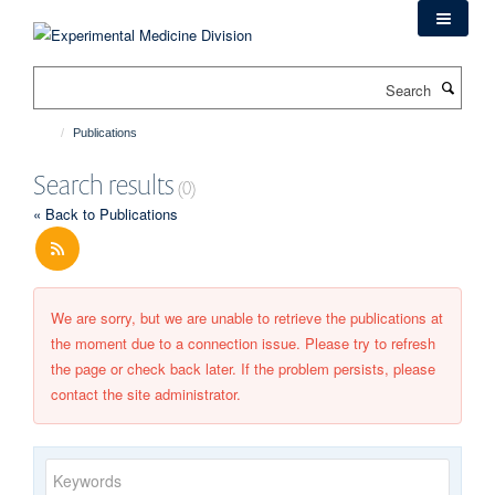
Skip
to
main
Search
content
Publications
Search results
(0)
« Back to Publications
We are sorry, but we are unable to retrieve the publications at
the moment due to a connection issue. Please try to refresh
the page or check back later. If the problem persists, please
contact the site administrator.
Keywords