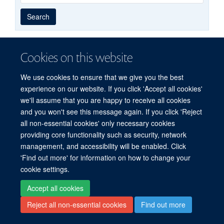
Year
Publishing
Author
By
Search
published
group
type
Cookies on this website
© 2026 Experimental Medicine Division, Nuffield Department of Medicine, Room
We use cookies to ensure that we give you the best
5800, Level 5, John Radcliffe Hospital, Oxford, OX3 9DU
experience on our website. If you click 'Accept all cookies'
Sitemap
Cookies
Copyright
Accessibility
Privacy Policy
we'll assume that you are happy to receive all cookies
Freedom of Information
Intranet
and you won't see this message again. If you click 'Reject
all non-essential cookies' only necessary cookies
Site Map
Accessibility
Cookies
Contact us
Log in
providing core functionality such as security, network
management, and accessibility will be enabled. Click
'Find out more' for information on how to change your
cookie settings.
Accept all cookies
Reject all non-essential cookies
Find out more