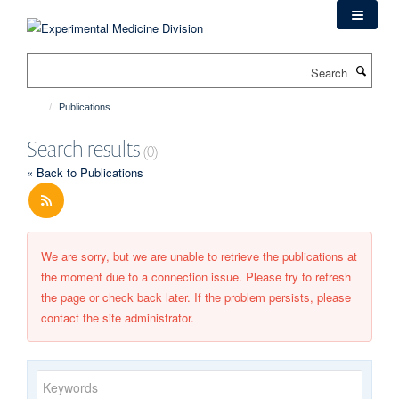
Skip
to
main
Search
content
Publications
Search results
(0)
« Back to Publications
We are sorry, but we are unable to retrieve the publications at
the moment due to a connection issue. Please try to refresh
the page or check back later. If the problem persists, please
contact the site administrator.
Keywords