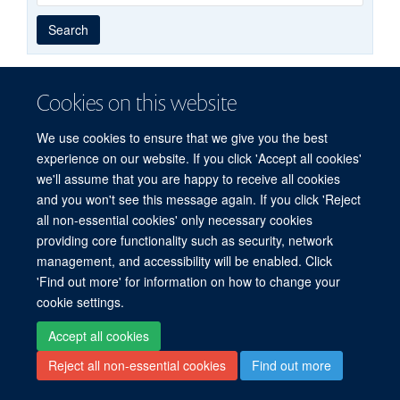
Year
Publishing
Author
By
Search
published
group
type
Cookies on this website
© 2026 Experimental Medicine Division, Nuffield Department of Medicine, Room
We use cookies to ensure that we give you the best
5800, Level 5, John Radcliffe Hospital, Oxford, OX3 9DU
experience on our website. If you click 'Accept all cookies'
Sitemap
Cookies
Copyright
Accessibility
Privacy Policy
we'll assume that you are happy to receive all cookies
Freedom of Information
Intranet
Login
and you won't see this message again. If you click 'Reject
all non-essential cookies' only necessary cookies
Site Map
Accessibility
Cookies
Contact us
Log in
providing core functionality such as security, network
management, and accessibility will be enabled. Click
'Find out more' for information on how to change your
cookie settings.
Accept all cookies
Reject all non-essential cookies
Find out more