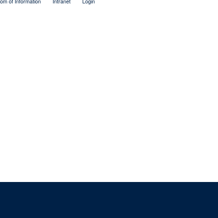
om of Information
Intranet
Login