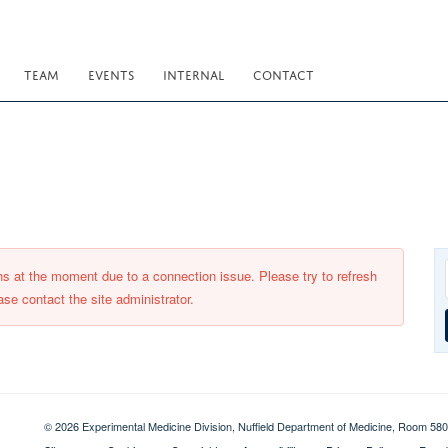
TEAM
EVENTS
INTERNAL
CONTACT
ons at the moment due to a connection issue. Please try to refresh
ase contact the site administrator.
© 2026 Experimental Medicine Division, Nuffield Department of Medicine, Room 580