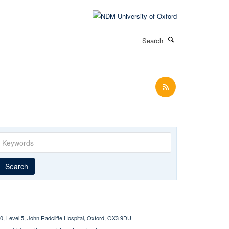
Search
Keywords
Year
Publishing
Author
By
Search
published
group
type
0, Level 5, John Radcliffe Hospital, Oxford, OX3 9DU