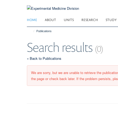
Skip
to
main
HOME
ABOUT
UNITS
RESEARCH
STUDY
content
Publications
Search results
(0)
« Back to Publications
We are sorry, but we are unable to retrieve the publicati
the page or check back later. If the problem persists, ple