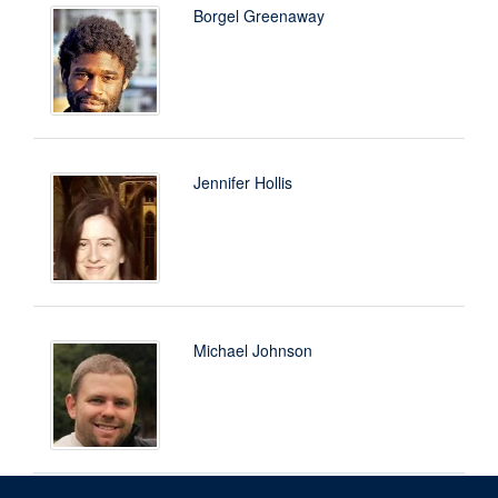
Borgel Greenaway
Jennifer Hollis
Michael Johnson