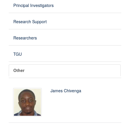
Principal Investigators
Research Support
Researchers
TGU
Other
James Chivenga