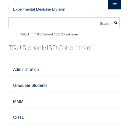
Skip
to
main
Search
content
TGLU
TGU Biobank/IBD Cohort team
TGU Biobank/IBD Cohort team
Administration
Graduate Students
MMM
ORTU