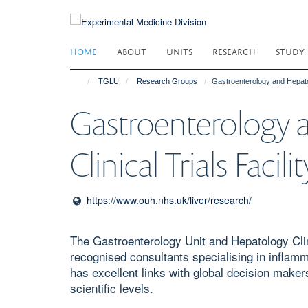
Skip
to
main
HOME
ABOUT
UNITS
RESEARCH
STUDY
content
TGLU
Research Groups
Gastroenterology and Hepatolo
Gastroenterology 
Clinical Trials Facilit
https://www.ouh.nhs.uk/liver/research/
The Gastroenterology Unit and Hepatology Clinic
recognised consultants specialising in inflamm
has excellent links with global decision maker
scientific levels. ​