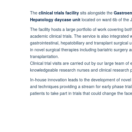
The
clinical trials facility
sits alongside the
Gastroen
Hepatology
daycase
unit
located on ward 6b of the J
The facility hosts a large portfolio of work covering b
academic clinical
trials.
The service is also integrated w
gastrointestinal, hepatobiliary
and transplant surgical u
in novel surgical therapies including
bariatric surgery a
transplantation.
Clinical trial visits are carried out by our large team o
knowledgeable
research nurses and clinical research p
In-house innovation leads to the development of novel
and techniques providing a stream for early phase tria
patients to take part in trials that could change the fac