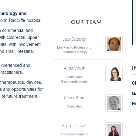
terology and
OUR TEAM
ohn Radcliffe hospital.
oth commercial and
ith colorectal, upper
Jack Satsangi
nits, with involvement
Lee Placito Professor of
nd small intestinal
Gastroenterology
f experienced and
I
Alissa Walsh
ractitioners.
Consultant
 therapeutics,
devices,
Gastroenterologist
Cl
ls and
opportunities for
G
e of
future treatment.
Oliver Brain
H
Consultant
Emma Culver
Professor Head for