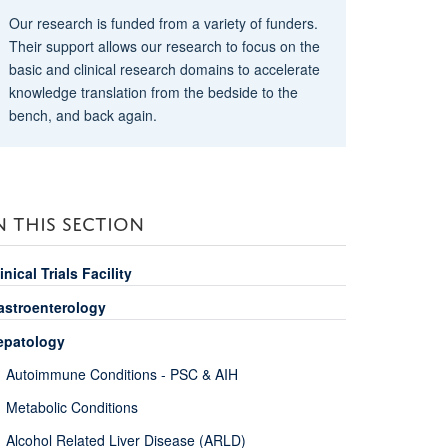
Our research is funded from a variety of funders.
Their support allows our research to focus on the
basic and clinical research domains to accelerate
knowledge translation from the bedside to the
bench, and back again.
N THIS SECTION
inical Trials Facility
astroenterology
epatology
Autoimmune Conditions - PSC & AIH
Metabolic Conditions
Alcohol Related Liver Disease (ARLD)