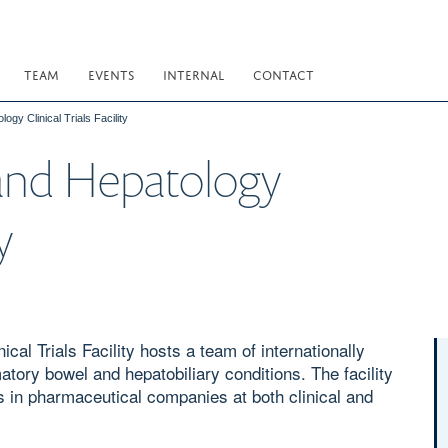
TEAM
EVENTS
INTERNAL
CONTACT
gy Clinical Trials Facility
and Hepatology
y
al Trials Facility hosts a team of internationally
atory bowel and hepatobiliary conditions. The facility
s in pharmaceutical companies at both clinical and