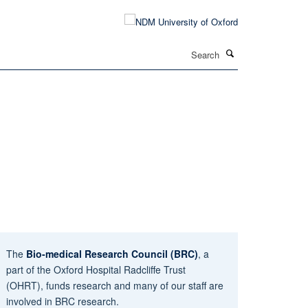
Search
The
Bio-medical Research Council (BRC)
, a
part of the Oxford Hospital Radcliffe Trust
(OHRT), funds research and many of our staff are
involved in BRC research.