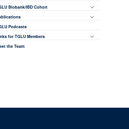
Toggle
GLU Biobank/IBD Cohort
panel
Toggle
ublications
visibility
panel
GLU Podcasts
visibility
Toggle
inks for TGLU Members
panel
eet the Team
visibility
0, Level 5, John Radcliffe Hospital, Oxford, OX3 9DU