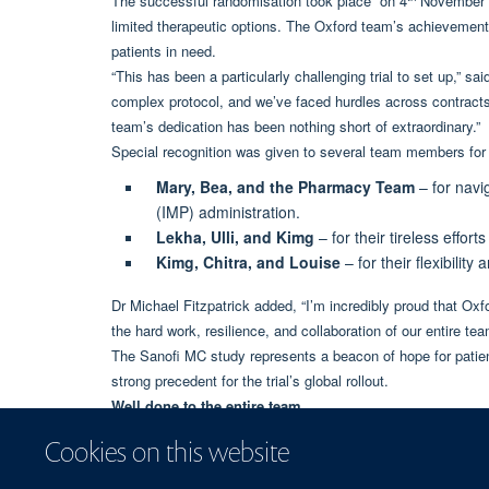
The successful randomisation took place on 4
November ma
limited therapeutic options. The Oxford team’s achievement h
patients in need.
“This has been a particularly challenging trial to set up,” sa
complex protocol, and we’ve faced hurdles across contracts
team’s dedication has been nothing short of extraordinary.”
Special recognition was given to several team members for t
Mary, Bea, and the Pharmacy Team
– for navi
(IMP) administration.
Lekha, Ulli, and Kimg
– for their tireless effort
Kimg, Chitra, and Louise
– for their flexibilit
Dr Michael Fitzpatrick added, “I’m incredibly proud that Oxfor
the hard work, resilience, and collaboration of our entire tea
The Sanofi MC study represents a beacon of hope for patien
strong precedent for the trial’s global rollout.
Well done to the entire team.
Cookies on this website