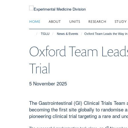
Skip
to
main
HOME
ABOUT
UNITS
RESEARCH
STUDY
content
TGLU
News & Events
Oxford Team Leads the Way in G
Oxford Team Leads
Trial
5 November 2025
The Gastrointestinal (GI) Clinical Trials Team
becoming the first site globally to randomise a
pioneering clinical trial targeting a rare and 
th