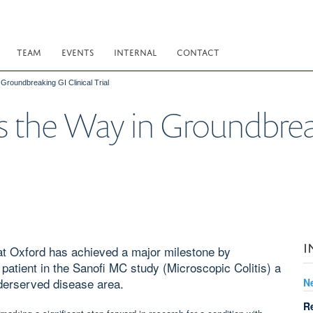
TEAM
EVENTS
INTERNAL
CONTACT
roundbreaking GI Clinical Trial
 the Way in Groundbreak
I
 at Oxford has achieved a major milestone by
 patient in the Sanofi MC study (Microscopic Colitis) a
underserved disease area.
N
R