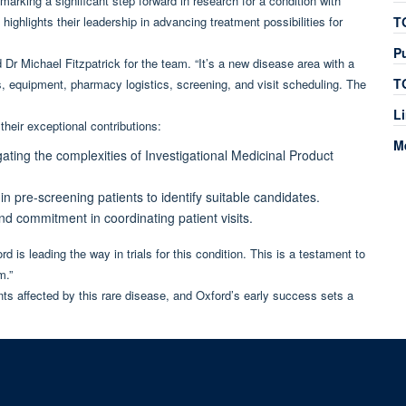
rking a significant step forward in research for a condition with
ighlights their leadership in advancing treatment possibilities for
T
P
id Dr Michael Fitzpatrick for the team. “It’s a new disease area with a
T
, equipment, pharmacy logistics, screening, and visit scheduling. The
L
heir exceptional contributions:
M
gating the complexities of Investigational Medicinal Product
s in pre-screening patients to identify suitable candidates.
y and commitment in coordinating patient visits.
d is leading the way in trials for this condition. This is a testament to
m.”
ts affected by this rare disease, and Oxford’s early success sets a
© 2026 Experimental Medicine Division, Nuffield Department of Medicine, Room 580