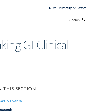
Search
ing GI Clinical
N THIS SECTION
ews & Events
esearch