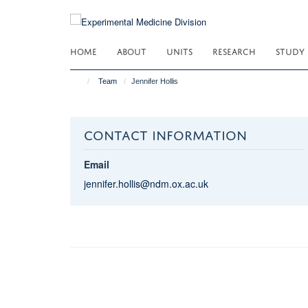
Skip
to
main
HOME
ABOUT
UNITS
RESEARCH
STUDY
content
Team
Jennifer Hollis
CONTACT INFORMATION
Email
jennifer.hollis@ndm.ox.ac.uk