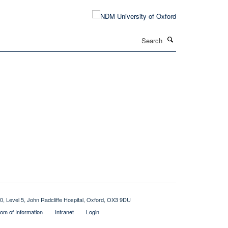
Search
0, Level 5, John Radcliffe Hospital, Oxford, OX3 9DU
om of Information
Intranet
Login