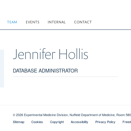
TEAM
EVENTS
INTERNAL
CONTACT
Jennifer
Hollis
DATABASE ADMINISTRATOR
© 2026 Experimental Medicine Division, Nuffield Department of Medicine, Room 580
Sitemap
Cookies
Copyright
Accessibility
Privacy Policy
Freed