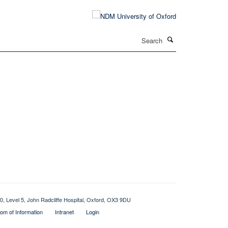
Search
0, Level 5, John Radcliffe Hospital, Oxford, OX3 9DU
om of Information
Intranet
Login