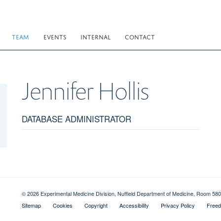
TEAM
EVENTS
INTERNAL
CONTACT
Jennifer
Hollis
DATABASE ADMINISTRATOR
© 2026 Experimental Medicine Division, Nuffield Department of Medicine, Room 580
Sitemap
Cookies
Copyright
Accessibility
Privacy Policy
Freed