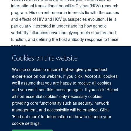
international translational hepatitis C virus (HCV) research
program. His current research interests lie with the causes
and effects of HIV and HCV quasispecies evolution. He is
particularly interested in understanding how genetic
variability influences envelope glycoprotein structure and
function, and defining the host antibody response to these
proteins.
Professor Ball is involved with work strand 4: Immune
Cookies on this website
phenotyping
We use cookies to ensure that we give you the best
Email:
jonathan.ball@nottingham.ac.uk
experience on our website. If you click 'Accept all cookies'
we'll assume that you are happy to receive all cookies
and you won't see this message again. If you click 'Reject
all non-essential cookies' only necessary cookies
providing core functionality such as security, network
© 2026 Experimental Medicine Division, Nuffield Department of Medicine, Room
management, and accessibility will be enabled. Click
5800, Level 5, John Radcliffe Hospital, Oxford, OX3 9DU
'Find out more' for information on how to change your
Sitemap
Cookies
Copyright
Accessibility
Privacy Policy
cookie settings.
Freedom of Information
Intranet
Login