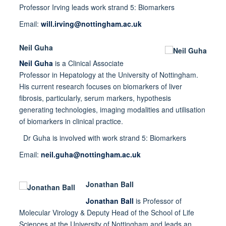
Professor Irving leads work strand 5: Biomarkers
Email:
will.irving@nottingham.ac.uk
Neil Guha
Neil Guha
is a Clinical Associate
Professor in Hepatology at the University of Nottingham.
His current research focuses on biomarkers of liver
fibrosis, particularly, serum markers, hypothesis
generating technologies, imaging modalities and utilisation
of biomarkers in clinical practice.
Dr Guha is involved with work strand 5: Biomarkers
Email:
neil.guha@nottingham.ac.uk
Jonathan Ball
Jonathan Ball
is Professor of
Molecular Virology & Deputy Head of the School of Life
Sciences at the University of Nottingham and leads an