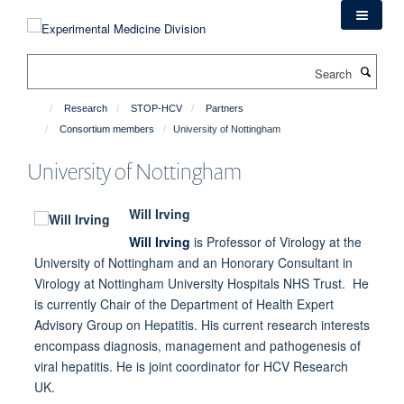
Skip
to
main
Search
content
Research
STOP-HCV
Partners
Consortium members
University of Nottingham
University of Nottingham
Will Irving
Will Irving
is Professor of Virology at the
University of Nottingham and an Honorary Consultant in
Virology at Nottingham University Hospitals NHS Trust. He
is currently Chair of the Department of Health Expert
Advisory Group on Hepatitis. His current research interests
encompass diagnosis, management and pathogenesis of
viral hepatitis. He is joint coordinator for HCV Research
UK.