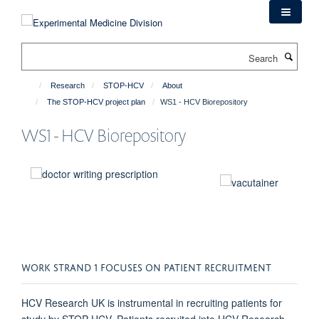
Skip
to
main
Search
content
Research
STOP-HCV
About
The STOP-HCV project plan
WS1 - HCV Biorepository
WS1 - HCV Biorepository
WORK STRAND 1 FOCUSES ON PATIENT RECRUITMENT
HCV Research UK is instrumental in recruiting patients for