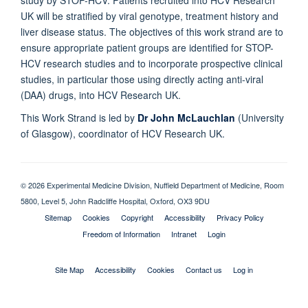
study by STOP-HCV. Patients recruited into HCV Research
UK will be stratified by viral genotype, treatment history and
liver disease status. The objectives of this work strand are to
ensure appropriate patient groups are identified for STOP-
HCV research studies and to incorporate prospective clinical
studies, in particular those using directly acting anti-viral
(DAA) drugs, into HCV Research UK.
This Work Strand is led by
Dr John McLauchlan
(University
of Glasgow), coordinator of HCV Research UK.
© 2026 Experimental Medicine Division, Nuffield Department of Medicine, Room
5800, Level 5, John Radcliffe Hospital, Oxford, OX3 9DU
Sitemap
Cookies
Copyright
Accessibility
Privacy Policy
Freedom of Information
Intranet
Login
Site Map
Accessibility
Cookies
Contact us
Log in