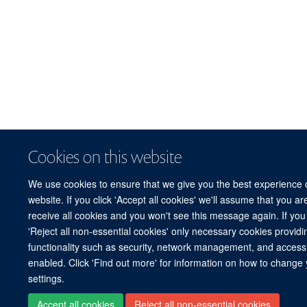
Cookies on this website
We use cookies to ensure that we give you the best experience 
website. If you click 'Accept all cookies' we'll assume that you a
receive all cookies and you won't see this message again. If you 
'Reject all non-essential cookies' only necessary cookies providi
functionality such as security, network management, and accessibi
enabled. Click 'Find out more' for information on how to change
settings.
Accept all cookies
Reject all non-essential cookies