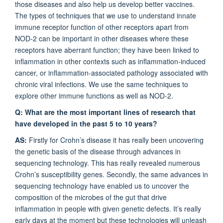
those diseases and also help us develop better vaccines.
The types of techniques that we use to understand innate
immune receptor function of other receptors apart from
NOD-2 can be important in other diseases where these
receptors have aberrant function; they have been linked to
inflammation in other contexts such as inflammation-induced
cancer, or inflammation-associated pathology associated with
chronic viral infections. We use the same techniques to
explore other immune functions as well as NOD-2.
Q: What are the most important lines of research that
have developed in the past 5 to 10 years?
AS:
Firstly for Crohn’s disease it has really been uncovering
the genetic basis of the disease through advances in
sequencing technology. This has really revealed numerous
Crohn’s susceptibility genes. Secondly, the same advances in
sequencing technology have enabled us to uncover the
composition of the microbes of the gut that drive
inflammation in people with given genetic defects. It’s really
early days at the moment but these technologies will unleash