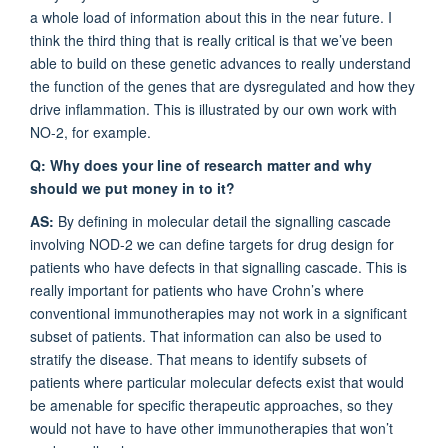
a whole load of information about this in the near future. I
think the third thing that is really critical is that we’ve been
able to build on these genetic advances to really understand
the function of the genes that are dysregulated and how they
drive inflammation. This is illustrated by our own work with
NO-2, for example.
Q: Why does your line of research matter and why
should we put money in to it?
AS:
By defining in molecular detail the signalling cascade
involving NOD-2 we can define targets for drug design for
patients who have defects in that signalling cascade. This is
really important for patients who have Crohn’s where
conventional immunotherapies may not work in a significant
subset of patients. That information can also be used to
stratify the disease. That means to identify subsets of
patients where particular molecular defects exist that would
be amenable for specific therapeutic approaches, so they
would not have to have other immunotherapies that won’t