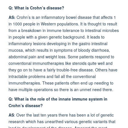
Q: What is Crohn’s disease?
AS:
Crohn’s is an inflammatory bowel disease that affects 1
in 1000 people in Western populations. It is thought to result
from a breakdown in immune tolerance to intestinal microbes
in people with a given genetic background. It leads to
inflammatory lesions developing in the gastro intestinal
mucosa, which results in symptoms of bloody diarrhoea,
abdominal pain and weight loss. Some patients respond to
conventional immunotherapies like steroids quite well and
they go on to have a fairly trouble-free disease. Others have
intractable problems and fail all the conventional
immunotherapies. These patients often end up needing to
have multiple operations so there is an unmet need there.
Q: What is the role of the innate immune system in
Crohn’s disease?
AS
: Over the last ten years there has been a lot of genetic
research which has unearthed various genetic variants that