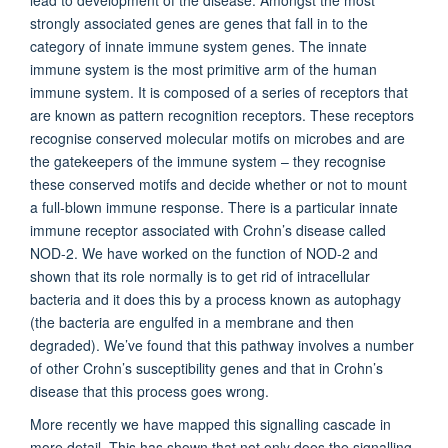
lead to development of the disease. Amongst the most
strongly associated genes are genes that fall in to the
category of innate immune system genes. The innate
immune system is the most primitive arm of the human
immune system. It is composed of a series of receptors that
are known as pattern recognition receptors. These receptors
recognise conserved molecular motifs on microbes and are
the gatekeepers of the immune system – they recognise
these conserved motifs and decide whether or not to mount
a full-blown immune response. There is a particular innate
immune receptor associated with Crohn’s disease called
NOD-2. We have worked on the function of NOD-2 and
shown that its role normally is to get rid of intracellular
bacteria and it does this by a process known as autophagy
(the bacteria are engulfed in a membrane and then
degraded). We’ve found that this pathway involves a number
of other Crohn’s susceptibility genes and that in Crohn’s
disease that this process goes wrong.
More recently we have mapped this signalling cascade in
more detail. This has shown that not only does the signalling