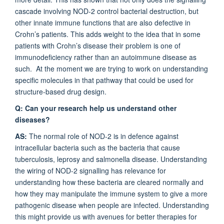
cascade involving NOD-2 control bacterial destruction, but
other innate immune functions that are also defective in
Crohn’s patients. This adds weight to the idea that in some
patients with Crohn’s disease their problem is one of
immunodeficiency rather than an autoimmune disease as
such. At the moment we are trying to work on understanding
specific molecules in that pathway that could be used for
structure-based drug design.
Q: Can your research help us understand other
diseases?
AS:
The normal role of NOD-2 is in defence against
intracellular bacteria such as the bacteria that cause
tuberculosis, leprosy and salmonella disease. Understanding
the wiring of NOD-2 signalling has relevance for
understanding how these bacteria are cleared normally and
how they may manipulate the immune system to give a more
pathogenic disease when people are infected. Understanding
this might provide us with avenues for better therapies for