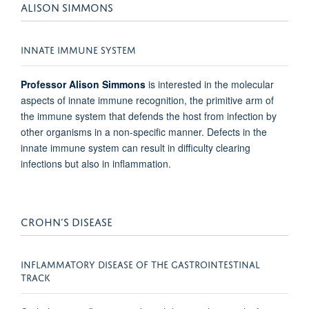
ALISON SIMMONS
INNATE IMMUNE SYSTEM
Professor Alison Simmons
is interested in the molecular
aspects of innate immune recognition, the primitive arm of
the immune system that defends the host from infection by
other organisms in a non-specific manner. Defects in the
innate immune system can result in difficulty clearing
infections but also in inflammation.
CROHN’S DISEASE
INFLAMMATORY DISEASE OF THE GASTROINTESTINAL
TRACK