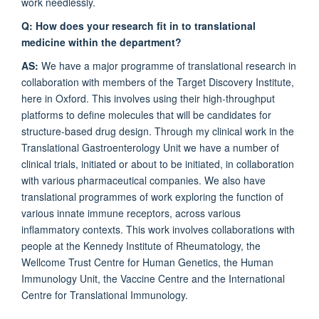
work needlessly.
Q: How does your research fit in to translational
medicine within the department?
AS:
We have a major programme of translational research in
collaboration with members of the Target Discovery Institute,
here in Oxford. This involves using their high-throughput
platforms to define molecules that will be candidates for
structure-based drug design. Through my clinical work in the
Translational Gastroenterology Unit we have a number of
clinical trials, initiated or about to be initiated, in collaboration
with various pharmaceutical companies. We also have
translational programmes of work exploring the function of
various innate immune receptors, across various
inflammatory contexts. This work involves collaborations with
people at the Kennedy Institute of Rheumatology, the
Wellcome Trust Centre for Human Genetics, the Human
Immunology Unit, the Vaccine Centre and the International
Centre for Translational Immunology.