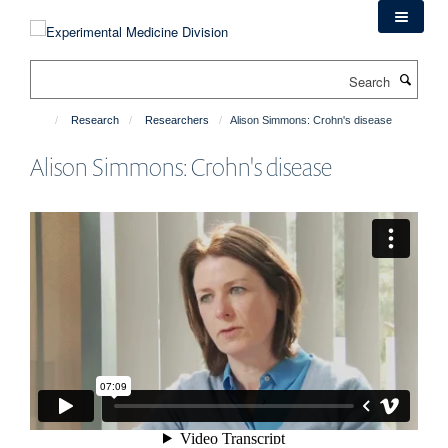
Skip
to
main
Search
content
Research
Researchers
Alison Simmons: Crohn's disease
Alison Simmons: Crohn's disease