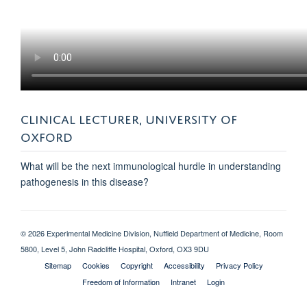
CLINICAL LECTURER, UNIVERSITY OF
OXFORD
What will be the next immunological hurdle in understanding
pathogenesis in this disease?
© 2026 Experimental Medicine Division, Nuffield Department of Medicine, Room
5800, Level 5, John Radcliffe Hospital, Oxford, OX3 9DU
Sitemap
Cookies
Copyright
Accessibility
Privacy Policy
Freedom of Information
Intranet
Login