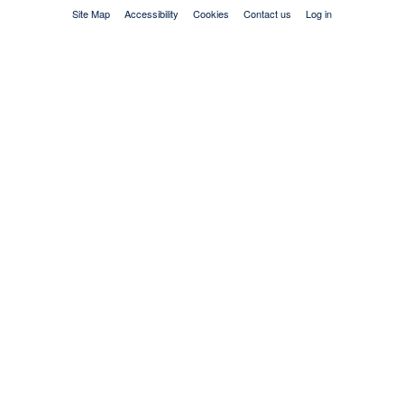
Site Map
Accessibility
Cookies
Contact us
Log in