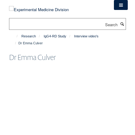
Skip
to
main
Search
content
Research
IgG4-RD Study
Interview video's
Dr Emma Culver
Dr Emma Culver