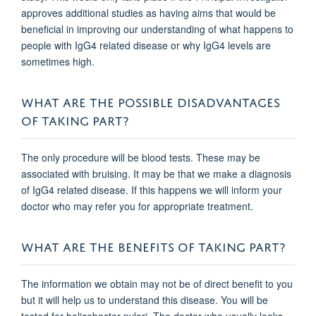
approves additional studies as having aims that would be
beneficial in improving our understanding of what happens to
people with IgG4 related disease or why IgG4 levels are
sometimes high.
WHAT ARE THE POSSIBLE DISADVANTAGES
OF TAKING PART?
The only procedure will be blood tests. These may be
associated with bruising. It may be that we make a diagnosis
of IgG4 related disease. If this happens we will inform your
doctor who may refer you for appropriate treatment.
WHAT ARE THE BENEFITS OF TAKING PART?
The information we obtain may not be of direct benefit to you
but it will help us to understand this disease. You will be
tested for helicobacter pylori. The doctor who usually looks