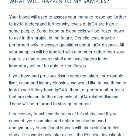
Your blood will used to assess your immune response further
to try to understand further why levels of IgG4 are high in
some people. Some blood or blood cells will be frozen down
to use in this project in the future. Genetic tests may be
performed only to answer questions about IgG4 disease. All
your samples will be labelled with a number rather than your
name, so that research staff and investigators in the
laboratory will not be able to identify you.
If you have had previous tissue samples taken, for example,
liver, colon and kidney biopsies, we would like to use these to
look to see if they have IgG4 in them, or perform other tests
that are relevant to the diagnosis of IgG4 related disease.
These will be returned to storage after use.
If necessary to achieve the aims of this study, and if you
consent, your samples and data may also be used
anonymously in additional studies with aims similar to this
study. This would only take place if the Principal Investigator