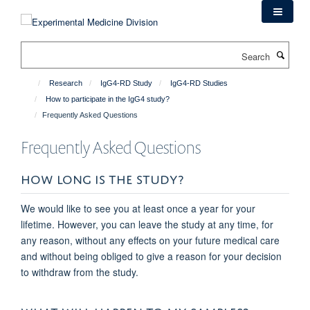
Skip
to
main
Search
content
Research
IgG4-RD Study
IgG4-RD Studies
How to participate in the IgG4 study?
Frequently Asked Questions
Frequently Asked Questions
HOW LONG IS THE STUDY?
We would like to see you at least once a year for your
lifetime. However, you can leave the study at any time, for
any reason, without any effects on your future medical care
and without being obliged to give a reason for your decision
to withdraw from the study.
WHAT WILL HAPPEN TO MY SAMPLES?