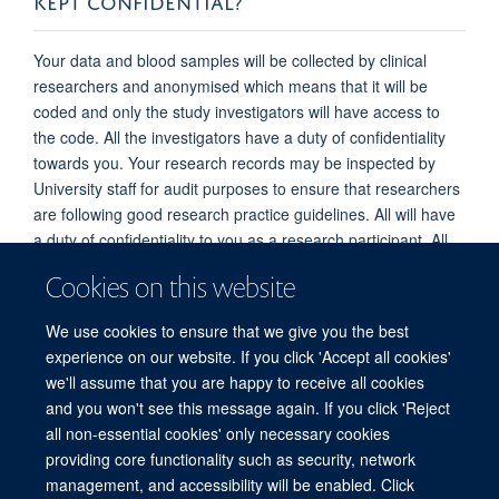
Your data and blood samples will be collected by clinical
researchers and anonymised which means that it will be
coded and only the study investigators will have access to
the code. All the investigators have a duty of confidentiality
towards you. Your research records may be inspected by
University staff for audit purposes to ensure that researchers
are following good research practice guidelines. All will have
a duty of confidentiality to you as a research participant. All
study data will be stored for twenty years and then disposed
Cookies on this website
of securely unless we obtain further ethical committee
approval to use it in a subsequent study. Data will be kept on
We use cookies to ensure that we give you the best
a secure, password protected computer with restricted
experience on our website. If you click 'Accept all cookies'
access in a locked room and also kept on an online web
we'll assume that you are happy to receive all cookies
portal.
and you won't see this message again. If you click 'Reject
all non-essential cookies' only necessary cookies
providing core functionality such as security, network
© 2026 Experimental Medicine Division, Nuffield Department of Medicine, Room
management, and accessibility will be enabled. Click