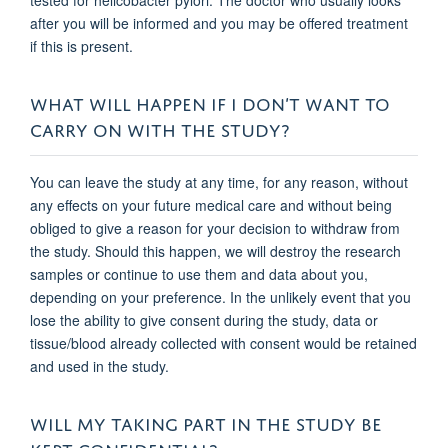
after you will be informed and you may be offered treatment
if this is present.
WHAT WILL HAPPEN IF I DON’T WANT TO
CARRY ON WITH THE STUDY?
You can leave the study at any time, for any reason, without
any effects on your future medical care and without being
obliged to give a reason for your decision to withdraw from
the study. Should this happen, we will destroy the research
samples or continue to use them and data about you,
depending on your prefe
rence. In the unlikely event that you
lose the ability to give consent during the study, data or
tissue/blood already collected with consent would be retained
and used in the study.
WILL MY TAKING PART IN THE STUDY BE
KEPT CONFIDENTIAL?