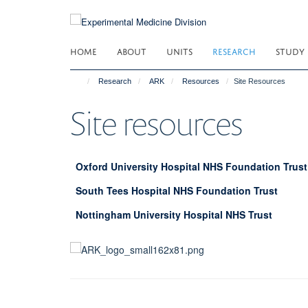
Skip
to
main
HOME
ABOUT
UNITS
RESEARCH
STUDY
content
Research
ARK
Resources
Site Resources
Site resources
Oxford University Hospital NHS Foundation Trust
South Tees Hospital NHS Foundation Trust
Nottingham University Hospital NHS Trust