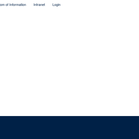
om of Information
Intranet
Login