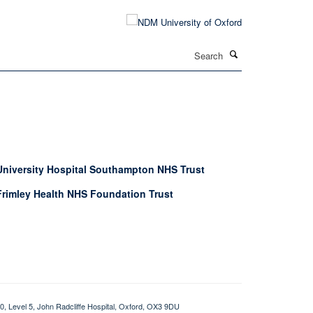
Search
University Hospital Southampton NHS Trust
Frimley Health NHS Foundation Trust
0, Level 5, John Radcliffe Hospital, Oxford, OX3 9DU