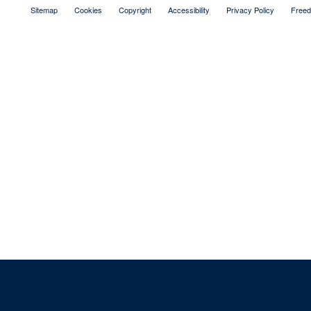
Sitemap
Cookies
Copyright
Accessibility
Privacy Policy
Freed