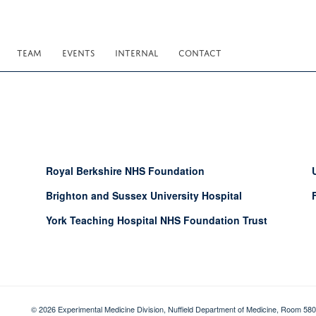
TEAM
EVENTS
INTERNAL
CONTACT
Royal Berkshire NHS Foundation
Brighton and Sussex University Hospital
York Teaching Hospital NHS Foundation Trust
© 2026 Experimental Medicine Division, Nuffield Department of Medicine, Room 580