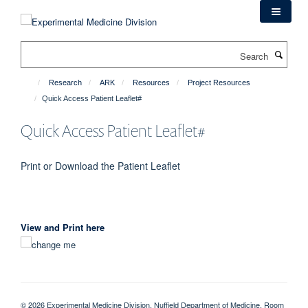
Skip
to
main
Search
content
Research
ARK
Resources
Project Resources
Quick Access Patient Leaflet#
Quick Access Patient Leaflet#
Print or Download the Patient Leaflet
View and Print here
© 2026 Experimental Medicine Division, Nuffield Department of Medicine, Room