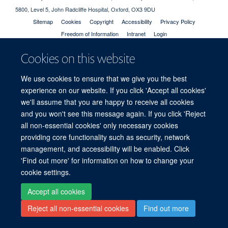
5800, Level 5, John Radcliffe Hospital, Oxford, OX3 9DU
Sitemap
Cookies
Copyright
Accessibility
Privacy Policy
Freedom of Information
Intranet
Login
Cookies on this website
Site Map
Accessibility
Cookies
Contact us
Log in
We use cookies to ensure that we give you the best
experience on our website. If you click 'Accept all cookies'
we'll assume that you are happy to receive all cookies
and you won't see this message again. If you click 'Reject
all non-essential cookies' only necessary cookies
providing core functionality such as security, network
management, and accessibility will be enabled. Click
'Find out more' for information on how to change your
cookie settings.
Accept all cookies
Reject all non-essential cookies
Find out more