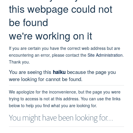
this webpage could not
be found
we're working on it
If you are certain you have the correct web address but are
encountering an error, please contact the
Site Administration
.
Thank you.
You are seeing this
because the page you
haiku
were looking for cannot be found.
We apologize for the inconvenience, but the page you were
trying to access is not at this address. You can use the links
below to help you find what you are looking for.
You might have been looking for…