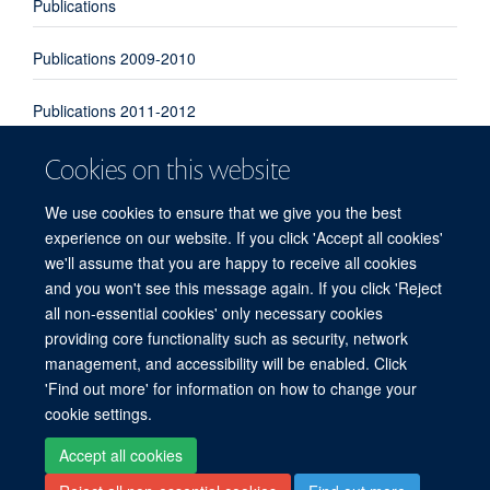
Publications
Publications 2009-2010
Publications 2011-2012
Cookies on this website
Publications 2013-2014
We use cookies to ensure that we give you the best
Publications 2015-2016
experience on our website. If you click 'Accept all cookies'
we'll assume that you are happy to receive all cookies
Publications 2017-2018
and you won't see this message again. If you click 'Reject
all non-essential cookies' only necessary cookies
providing core functionality such as security, network
© 2026 Experimental Medicine Division, Nuffield Department of Medicine, Room
management, and accessibility will be enabled. Click
5800, Level 5, John Radcliffe Hospital, Oxford, OX3 9DU
'Find out more' for information on how to change your
Sitemap
Cookies
Copyright
Accessibility
Privacy Policy
cookie settings.
Freedom of Information
Intranet
Login
Accept all cookies
Site Map
Accessibility
Cookies
Contact us
Log in