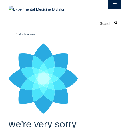
Skip
to
main
Search
content
Publications
we're very sorry