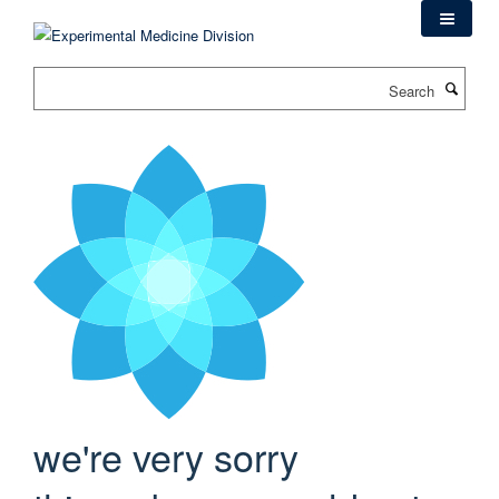
Skip
to
main
Search
content
we're very sorry