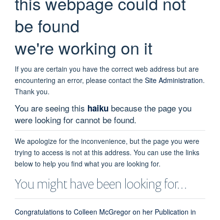
this webpage could not
be found
we're working on it
If you are certain you have the correct web address but are
encountering an error, please contact the
Site Administration
.
Thank you.
You are seeing this
because the page you
haiku
were looking for cannot be found.
We apologize for the inconvenience, but the page you were
trying to access is not at this address. You can use the links
below to help you find what you are looking for.
You might have been looking for…
Congratulations to Colleen McGregor on her Publication in