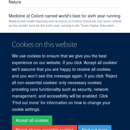
Nature
Medicine at Oxford named world's best for sixth year running
Medical and health teaching and research at Oxford University has been ranked
as the world's best for the sixth year running in the Times Higher Education ...
Yoh Zen
Cookies on this website
Yoh Zen
We use cookies to ensure that we give you the best
Theme 3: Safety
experience on our website. If you click 'Accept all cookies'
we'll assume that you are happy to receive all cookies
HEFCE Open Access Policy
and you won't see this message again. If you click 'Reject
all non-essential cookies' only necessary cookies
providing core functionality such as security, network
© 2026 Experimental Medicine Division, Nuffield Department of Medicine, Room
management, and accessibility will be enabled. Click
5800, Level 5, John Radcliffe Hospital, Oxford, OX3 9DU
'Find out more' for information on how to change your
Sitemap
Cookies
Copyright
Accessibility
Privacy Policy
cookie settings.
Freedom of Information
Intranet
Accept all cookies
Reject all non-essential cookies
Find out more
Site Map
Accessibility
Cookies
Contact us
Log in