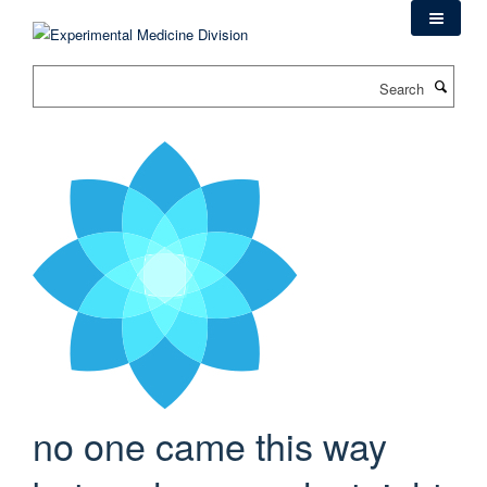
Skip
to
main
Search
content
no one came this way