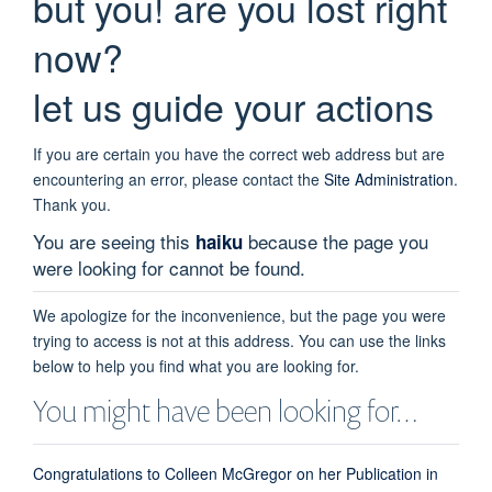
but you! are you lost right
now?
let us guide your actions
If you are certain you have the correct web address but are
encountering an error, please contact the
Site Administration
.
Thank you.
You are seeing this
because the page you
haiku
were looking for cannot be found.
We apologize for the inconvenience, but the page you were
trying to access is not at this address. You can use the links
below to help you find what you are looking for.
You might have been looking for…
Congratulations to Colleen McGregor on her Publication in