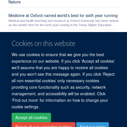
Nature
Medicine at Oxford named world's best for sixth year running
Medical and health teaching and research at Oxford University has been ranked
as the world's best for the sixth year running in the Times Higher Education ...
Yoh Zen
Cookies on this website
Yoh Zen
We use cookies to ensure that we give you the best
Theme 3: Safety
experience on our website. If you click 'Accept all cookies'
we'll assume that you are happy to receive all cookies
HEFCE Open Access Policy
and you won't see this message again. If you click 'Reject
all non-essential cookies' only necessary cookies
providing core functionality such as security, network
© 2026 Experimental Medicine Division, Nuffield Department of Medicine, Room
management, and accessibility will be enabled. Click
5800, Level 5, John Radcliffe Hospital, Oxford, OX3 9DU
'Find out more' for information on how to change your
Sitemap
Cookies
Copyright
Accessibility
Privacy Policy
cookie settings.
Freedom of Information
Intranet
Accept all cookies
Reject all non-essential cookies
Find out more
Site Map
Accessibility
Cookies
Contact us
Log in