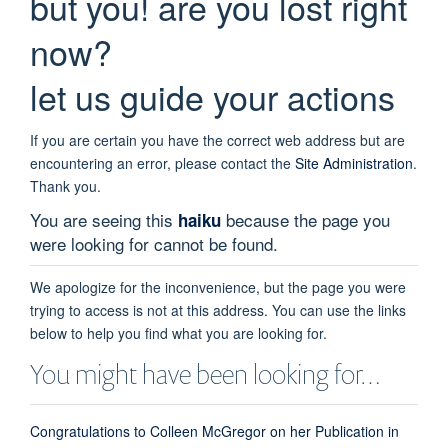
but you! are you lost right
now?
let us guide your actions
If you are certain you have the correct web address but are
encountering an error, please contact the
Site Administration
.
Thank you.
You are seeing this
because the page you
haiku
were looking for cannot be found.
We apologize for the inconvenience, but the page you were
trying to access is not at this address. You can use the links
below to help you find what you are looking for.
You might have been looking for…
Congratulations to Colleen McGregor on her Publication in