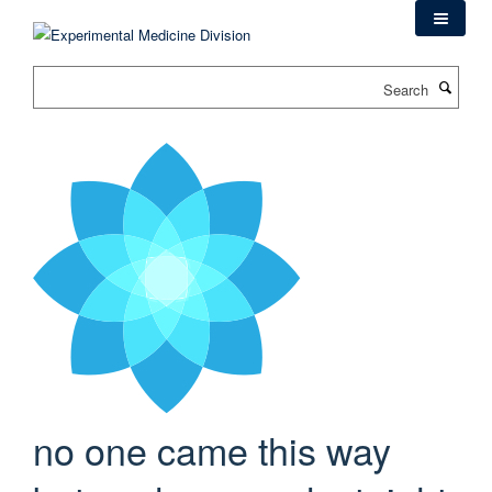
Skip
to
main
Search
content
no one came this way