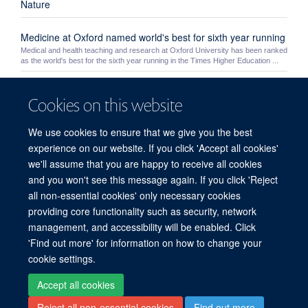
Nature
Medicine at Oxford named world's best for sixth year running
Medical and health teaching and research at Oxford University has been ranked
as the world's best for the sixth year running in the Times Higher Education ...
Yoh Zen
Cookies on this website
Yoh Zen
We use cookies to ensure that we give you the best
Theme 3: Safety
experience on our website. If you click 'Accept all cookies'
we'll assume that you are happy to receive all cookies
HEFCE Open Access Policy
and you won't see this message again. If you click 'Reject
all non-essential cookies' only necessary cookies
providing core functionality such as security, network
© 2026 Experimental Medicine Division, Nuffield Department of Medicine, Room
management, and accessibility will be enabled. Click
5800, Level 5, John Radcliffe Hospital, Oxford, OX3 9DU
'Find out more' for information on how to change your
Sitemap
Cookies
Copyright
Accessibility
Privacy Policy
cookie settings.
Freedom of Information
Intranet
Login
Accept all cookies
Reject all non-essential cookies
Find out more
Site Map
Accessibility
Cookies
Contact us
Log in