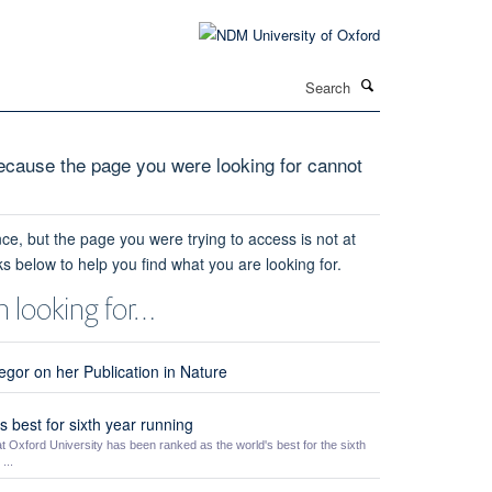
Search
cause the page you were looking for cannot
ce, but the page you were trying to access is not at
ks below to help you find what you are looking for.
 looking for…
gor on her Publication in Nature
 best for sixth year running
t Oxford University has been ranked as the world's best for the sixth
...