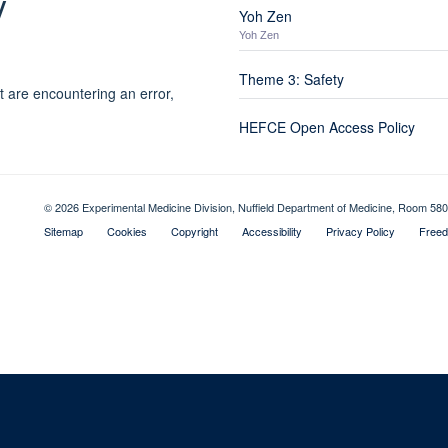
y
Yoh Zen
Yoh Zen
Theme 3: Safety
t are encountering an error,
HEFCE Open Access Policy
© 2026 Experimental Medicine Division, Nuffield Department of Medicine, Room 580
Sitemap
Cookies
Copyright
Accessibility
Privacy Policy
Freed