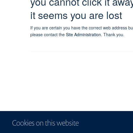
you cannot click it awa
it seems you are lost
If you are certain you have the correct web address bu
please contact the
Site Administration
.
Thank you.
Cookies on this website