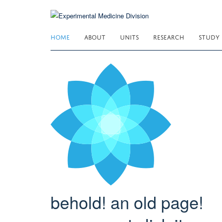
Skip
to
main
HOME
ABOUT
UNITS
RESEARCH
STUDY
content
behold! an old page!