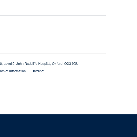
0, Level 5, John Radcliffe Hospital, Oxford, OX3 9DU
om of Information
Intranet