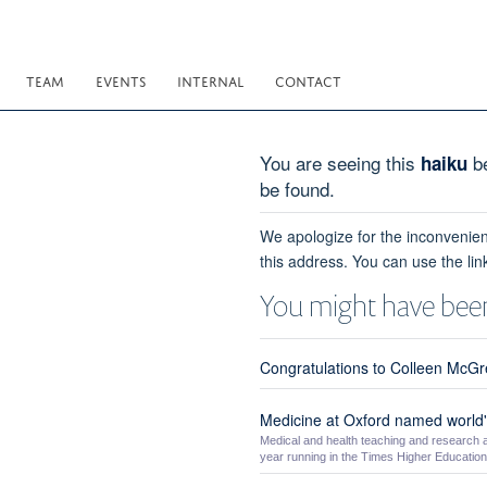
TEAM
EVENTS
INTERNAL
CONTACT
You are seeing this
be
haiku
be found.
We apologize for the inconvenien
this address. You can use the lin
You might have been
Congratulations to Colleen McGre
Medicine at Oxford named world's
Medical and health teaching and research a
year running in the Times Higher Education 