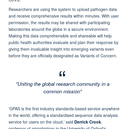
Researchers are using the system to upload pathogen data
and receive comprehensive results within minutes. With user
permission, the results may be shared with participating
laboratories around the globe in a secure environment.
Making this data comprehensible and shareable will help
public health authorities evaluate and plan their response by
giving them invaluable insight into emerging variants even
before they are officially designated as Variants of Concern.
"Uniting the global research community in a
common mission"
'GPAS is the first industry standards-based service anywhere
in the world, offering a standardised sequence data analysis
service for users on the cloud,' said
Derrick Crook
,
professor of microbiology in the University of Oxford's