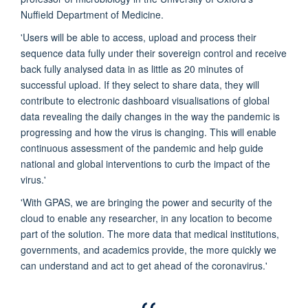
Nuffield Department of Medicine.
'Users will be able to access, upload and process their
sequence data fully under their sovereign control and receive
back fully analysed data in as little as 20 minutes of
successful upload. If they select to share data, they will
contribute to electronic dashboard visualisations of global
data revealing the daily changes in the way the pandemic is
progressing and how the virus is changing. This will enable
continuous assessment of the pandemic and help guide
national and global interventions to curb the impact of the
virus.'
'With GPAS, we are bringing the power and security of the
cloud to enable any researcher, in any location to become
part of the solution. The more data that medical institutions,
governments, and academics provide, the more quickly we
can understand and act to get ahead of the coronavirus.'