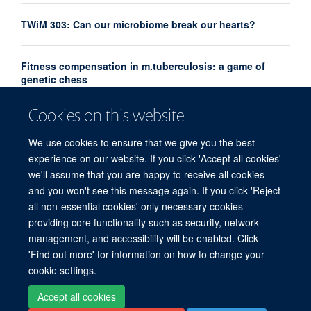
TWiM 303: Can our microbiome break our hearts?
Fitness compensation in m.tuberculosis: a game of
genetic chess
Cookies on this website
Emerging Leaders Prize recognises future leaders in
hepatitis research
We use cookies to ensure that we give you the best
experience on our website. If you click 'Accept all cookies'
we'll assume that you are happy to receive all cookies
and you won't see this message again. If you click 'Reject
all non-essential cookies' only necessary cookies
providing core functionality such as security, network
© 2026 Experimental Medicine Division, Nuffield Department of Medicine, Room
management, and accessibility will be enabled. Click
5800, Level 5, John Radcliffe Hospital, Oxford, OX3 9DU
'Find out more' for information on how to change your
Sitemap
Cookies
Copyright
Accessibility
Privacy Policy
cookie settings.
Freedom of Information
Intranet
Login
Accept all cookies