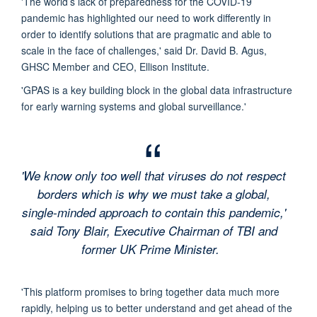
'The world’s lack of preparedness for the COVID-19
pandemic has highlighted our need to work differently in
order to identify solutions that are pragmatic and able to
scale in the face of challenges,' said Dr. David B. Agus,
GHSC Member and CEO, Ellison Institute.
'GPAS is a key building block in the global data infrastructure
for early warning systems and global surveillance.'
'We know only too well that viruses do not respect
borders which is why we must take a global,
single-minded approach to contain this pandemic,'
said Tony Blair, Executive Chairman of TBI and
former UK Prime Minister.
'This platform promises to bring together data much more
rapidly, helping us to better understand and get ahead of the