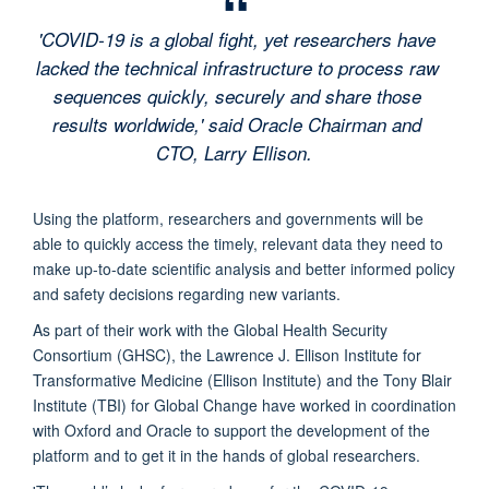
'COVID-19 is a global fight, yet researchers have
lacked the technical infrastructure to process raw
sequences quickly, securely and share those
results worldwide,' said Oracle Chairman and
CTO, Larry Ellison.
Using the platform, researchers and governments will be
able to quickly access the timely, relevant data they need to
make up-to-date scientific analysis and better informed policy
and safety decisions regarding new variants.
As part of their work with the Global Health Security
Consortium (GHSC), the Lawrence J. Ellison Institute for
Transformative Medicine (Ellison Institute) and the Tony Blair
Institute (TBI) for Global Change have worked in coordination
with Oxford and Oracle to support the development of the
platform and to get it in the hands of global researchers.