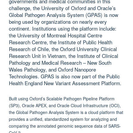
governments and medical communities in this
challenge, the University of Oxford and Oracle’s
Global Pathogen Analysis System (GPAS) is now
being used by organizations on nearly every
continent. Institutions using the platform include:
the University of Montreal Hospital Centre
Research Centre, the Institute of Public Health
Research of Chile, the Oxford University Clinical
Research Unit in Vietnam, the Institute of Clinical
Pathology and Medical Research – New South
Wales Pathology, and Oxford Nanopore
Technologies. GPAS is also now part of the Public
Health England New Variant Assessment Platform.
Built using Oxford’s Scalable Pathogen Pipeline Platform
(SP3), Oracle APEX, and Oracle Cloud Infrastructure (OCI),
the Global Pathogen Analysis System is a cloud platform that
provides a unified, standardized system for analyzing and
comparing the annotated genomic sequence data of SARS-
CoV-2.