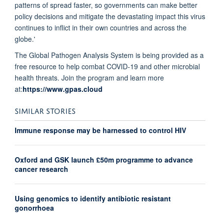
patterns of spread faster, so governments can make better
policy decisions and mitigate the devastating impact this virus
continues to inflict in their own countries and across the
globe.'
The Global Pathogen Analysis System is being provided as a
free resource to help combat COVID-19 and other microbial
health threats. Join the program and learn more
at:
https://www.gpas.cloud
SIMILAR STORIES
Immune response may be harnessed to control HIV
Oxford and GSK launch £50m programme to advance
cancer research
Using genomics to identify antibiotic resistant
gonorrhoea