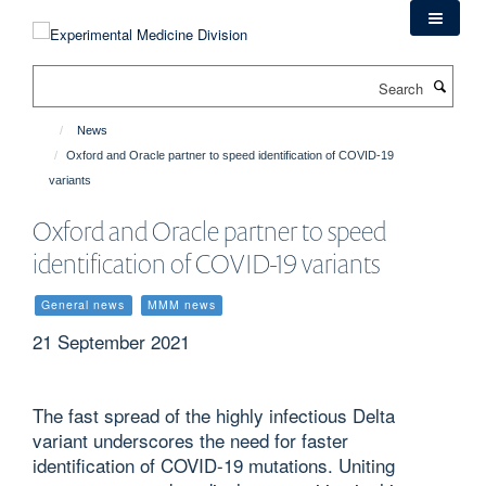
Skip
to
main
Search
content
News
Oxford and Oracle partner to speed identification of COVID-19
variants
Oxford and Oracle partner to speed
identification of COVID-19 variants
General news
MMM news
21 September 2021
The fast spread of the highly infectious Delta
variant underscores the need for faster
identification of COVID-19 mutations. Uniting