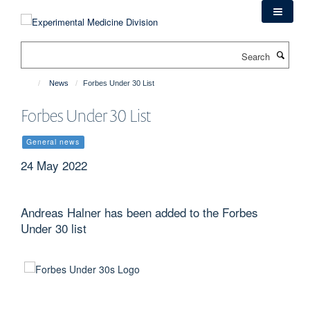
Skip
to
main
Search
content
News
Forbes Under 30 List
Forbes Under 30 List
General news
24 May 2022
Andreas Halner has been added to the Forbes
Under 30 list