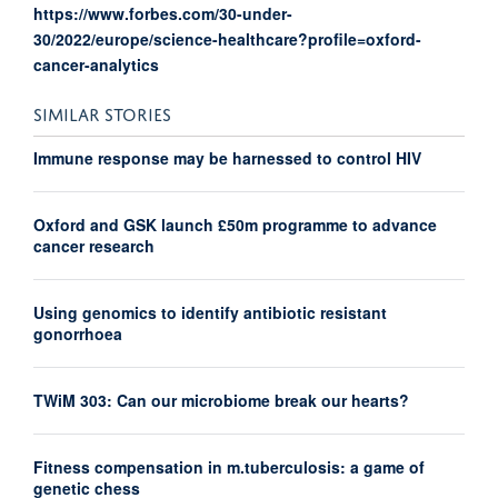
https://www.forbes.com/30-under-
30/2022/europe/science-healthcare?profile=oxford-
cancer-analytics
SIMILAR STORIES
Immune response may be harnessed to control HIV
Oxford and GSK launch £50m programme to advance
cancer research
Using genomics to identify antibiotic resistant
gonorrhoea
TWiM 303: Can our microbiome break our hearts?
Fitness compensation in m.tuberculosis: a game of
genetic chess