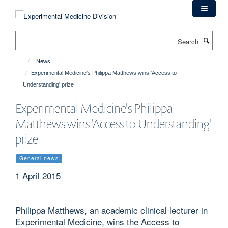
Skip
to
main
Search
content
News
Experimental Medicine's Philippa Matthews wins 'Access to
Understanding' prize
Experimental Medicine's Philippa
Matthews wins 'Access to Understanding'
prize
General news
1 April 2015
Philippa Matthews, an academic clinical lecturer in
Experimental Medicine, wins the Access to