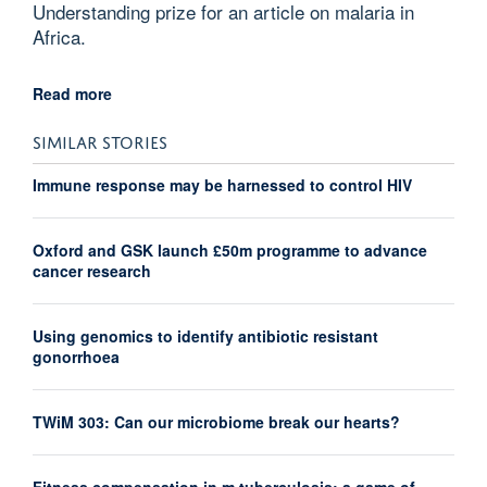
Understanding prize for an article on malaria in
Africa.
Read more
SIMILAR STORIES
Immune response may be harnessed to control HIV
Oxford and GSK launch £50m programme to advance
cancer research
Using genomics to identify antibiotic resistant
gonorrhoea
TWiM 303: Can our microbiome break our hearts?
Fitness compensation in m.tuberculosis: a game of