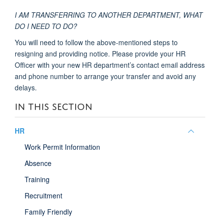
I AM TRANSFERRING TO ANOTHER DEPARTMENT, WHAT
DO I NEED TO DO?
You will need to follow the above-mentioned steps to
resigning and providing notice. Please provide your HR
Officer with your new HR department’s contact email address
and phone number to arrange your transfer and avoid any
delays.
IN THIS SECTION
Toggle
HR
panel
Work Permit Information
visibili
Absence
Training
Recruitment
Family Friendly