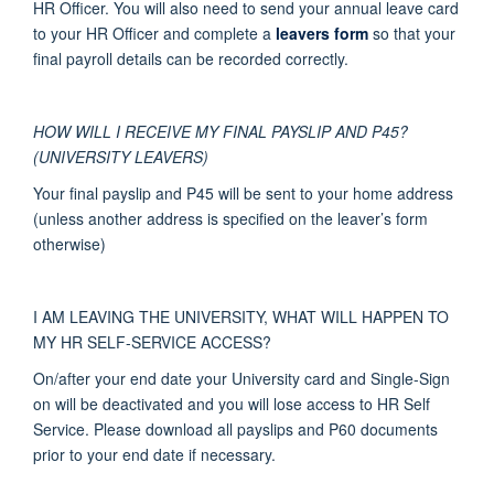
HR Officer. You will also need to send your annual leave card
to your HR Officer and complete a
leavers form
so that your
final payroll details can be recorded correctly.
HOW WILL I RECEIVE MY FINAL PAYSLIP AND P45?
(UNIVERSITY LEAVERS)
Your final payslip and P45 will be sent to your home address
(unless another address is specified on the leaver’s form
otherwise)
I AM LEAVING THE UNIVERSITY, WHAT WILL HAPPEN TO
MY HR SELF-SERVICE ACCESS?
On/after your end date your University card and Single-Sign
on will be deactivated and you will lose access to HR Self
Service. Please download all payslips and P60 documents
prior to your end date if necessary.