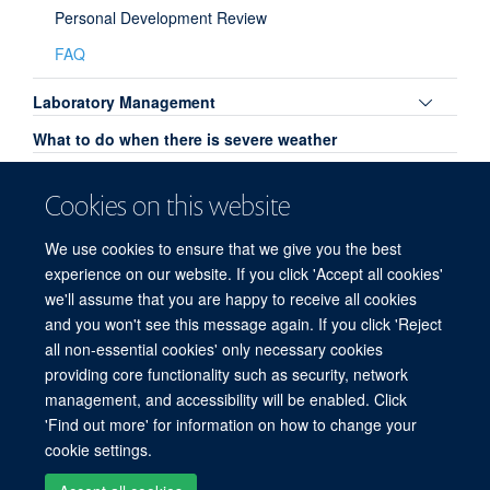
Personal Development Review
FAQ
Toggle
Laboratory Management
panel
What to do when there is severe weather
visibili
Committees
Cookies on this website
Family Friendly
We use cookies to ensure that we give you the best
Open Access
experience on our website. If you click 'Accept all cookies'
HEFCE Open Access Policy
we'll assume that you are happy to receive all cookies
and you won't see this message again. If you click 'Reject
all non-essential cookies' only necessary cookies
providing core functionality such as security, network
© 2026 Experimental Medicine Division, Nuffield Department of Medicine, Room
management, and accessibility will be enabled. Click
5800, Level 5, John Radcliffe Hospital, Oxford, OX3 9DU
'Find out more' for information on how to change your
Sitemap
Cookies
Copyright
Accessibility
Privacy Policy
cookie settings.
Freedom of Information
Intranet
Login