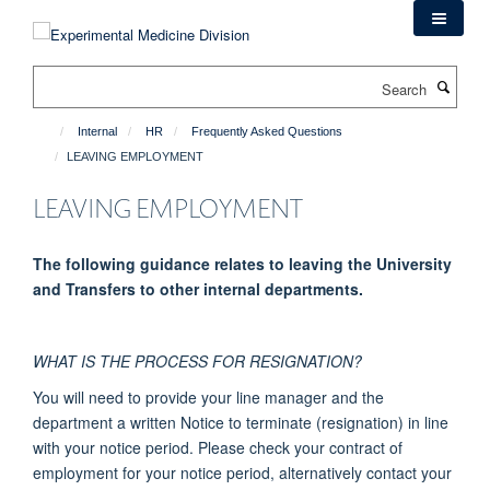
Skip
to
main
Search
content
Internal
HR
Frequently Asked Questions
LEAVING EMPLOYMENT
LEAVING EMPLOYMENT
The following guidance relates to leaving the University
and Transfers to other internal departments.
WHAT IS THE PROCESS FOR RESIGNATION?
You will need to provide your line manager and the
department a written Notice to terminate (resignation) in line
with your notice period. Please check your contract of
employment for your notice period, alternatively contact your