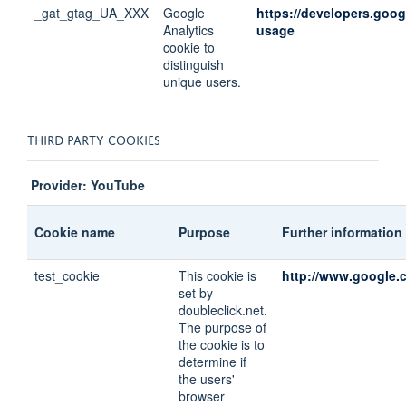
_gat_gtag_UA_XXX
Google
https://developers.goog
Analytics
usage
cookie to
distinguish
unique users.
THIRD PARTY COOKIES
Provider: YouTube
Cookie name
Purpose
Further information
test_cookie
This cookie is
http://www.google.c
set by
doubleclick.net.
The purpose of
the cookie is to
determine if
the users'
browser