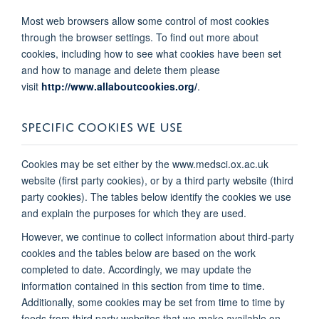
Most web browsers allow some control of most cookies
through the browser settings. To find out more about
cookies, including how to see what cookies have been set
and how to manage and delete them please
visit
http://www.allaboutcookies.org/
.
SPECIFIC COOKIES WE USE
Cookies may be set either by the www.medsci.ox.ac.uk
website (first party cookies), or by a third party website (third
party cookies). The tables below identify the cookies we use
and explain the purposes for which they are used.
However, we continue to collect information about third-party
cookies and the tables below are based on the work
completed to date. Accordingly, we may update the
information contained in this section from time to time.
Additionally, some cookies may be set from time to time by
feeds from third party websites that we make available on