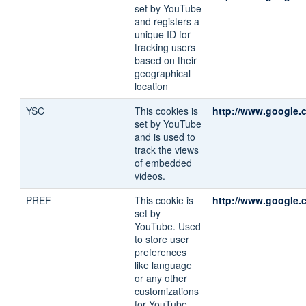
set by YouTube
and registers a
unique ID for
tracking users
based on their
geographical
location
YSC
This cookies is
http://www.google.c
set by YouTube
and is used to
track the views
of embedded
videos.
PREF
This cookie is
http://www.google.c
set by
YouTube. Used
to store user
preferences
like language
or any other
customizations
for YouTube