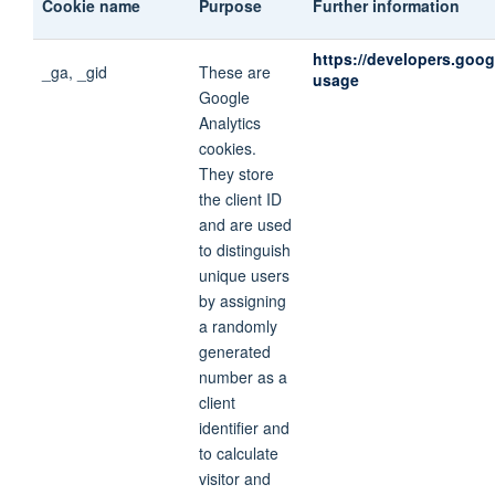
Cookie name
Purpose
Further information
https://developers.goog
_ga, _gid
These are
usage
Google
Analytics
cookies.
They store
the client ID
and are used
to distinguish
unique users
by assigning
a randomly
generated
number as a
client
identifier and
to calculate
visitor and