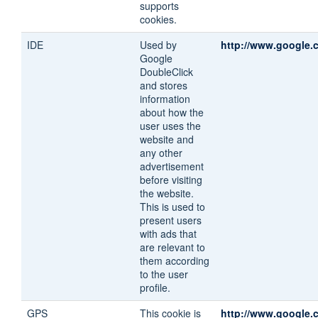
supports
cookies.
IDE
Used by
http://www.google.
Google
DoubleClick
and stores
information
about how the
user uses the
website and
any other
advertisement
before visiting
the website.
This is used to
present users
with ads that
are relevant to
them according
to the user
profile.
GPS
This cookie is
http://www.google.c