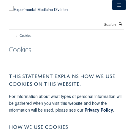
Skip
to
main
Search
content
Cookies
Cookies
THIS STATEMENT EXPLAINS HOW WE USE
COOKIES ON THIS WEBSITE.
For information about what types of personal information will
be gathered when you visit this website and how the
information will be used, please see our
Privacy Policy
.
HOW WE USE COOKIES