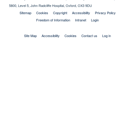
5800, Level 5, John Radcliffe Hospital, Oxford, OX3 9DU
Sitemap
Cookies
Copyright
Accessibility
Privacy Policy
Freedom of Information
Intranet
Login
Site Map
Accessibility
Cookies
Contact us
Log in