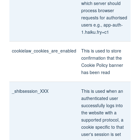
which server should
process browser
requests for authorised
users e.g., app-auth-
1.haiku.fry=c1
cookielaw_cookies_are_enabled
This is used to store
confirmation that the
Cookie Policy banner
has been read
_shibsession_XXX
This is used when an
authenticated user
successfully logs into
the website with a
supported protocol, a
cookie specific to that
user's session is set