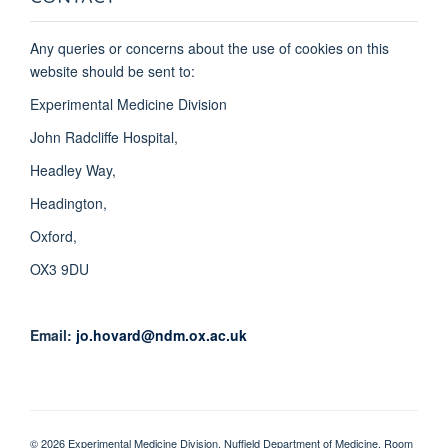
Any queries or concerns about the use of cookies on this
website should be sent to:
Experimental Medicine Division
John Radcliffe Hospital,
Headley Way,
Headington,
Oxford,
OX3 9DU
Email:
jo.hovard@ndm.ox.ac.uk
© 2026 Experimental Medicine Division, Nuffield Department of Medicine, Room