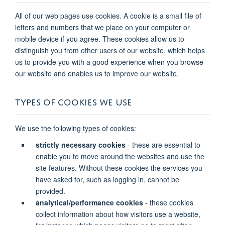
All of our web pages use cookies. A cookie is a small file of
letters and numbers that we place on your computer or
mobile device if you agree. These cookies allow us to
distinguish you from other users of our website, which helps
us to provide you with a good experience when you browse
our website and enables us to improve our website.
TYPES OF COOKIES WE USE
We use the following types of cookies:
strictly necessary cookies
- these are essential to
enable you to move around the websites and use the
site features. Without these cookies the services you
have asked for, such as logging in, cannot be
provided.
analytical/performance cookies
- these cookies
collect information about how visitors use a website,