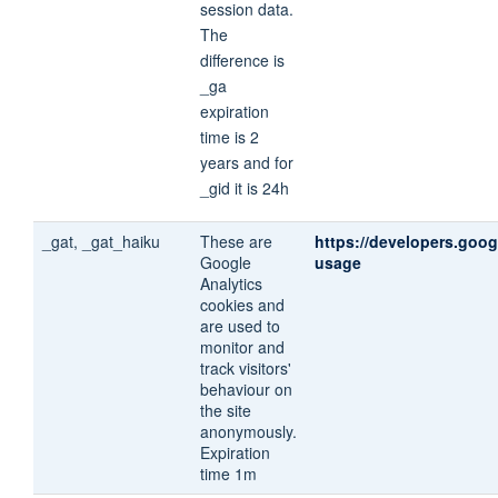
session data.
The
difference is
_ga
expiration
time is 2
years and for
_gid it is 24h
_gat, _gat_haiku
These are
https://developers.goog
Google
usage
Analytics
cookies and
are used to
monitor and
track visitors'
behaviour on
the site
anonymously.
Expiration
time 1m