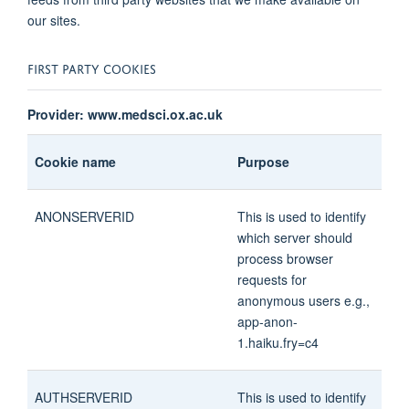
our sites.
FIRST PARTY COOKIES
Provider: www.medsci.ox.ac.uk
Cookie name
Purpose
ANONSERVERID
This is used to identify
which server should
process browser
requests for
anonymous users e.g.,
app-anon-
1.haiku.fry=c4
AUTHSERVERID
This is used to identify