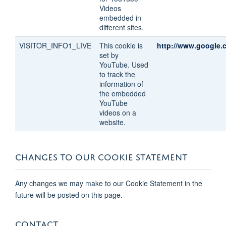
Videos
embedded in
different sites.
VISITOR_INFO1_LIVE
This cookie is
http://www.google.
set by
YouTube. Used
to track the
information of
the embedded
YouTube
videos on a
website.
CHANGES TO OUR COOKIE STATEMENT
Any changes we may make to our Cookie Statement in the
future will be posted on this page.
CONTACT