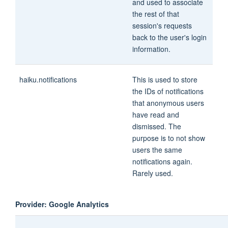
and used to associate
the rest of that
session's requests
back to the user's login
information.
haiku.notifications
This is used to store
the IDs of notifications
that anonymous users
have read and
dismissed. The
purpose is to not show
users the same
notifications again.
Rarely used.
Provider: Google Analytics