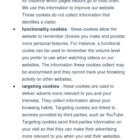
for instance which pages visitors go to most often.
We use this information to improve our website.
These cookies do not collect information that
identifies a visitor.
functionality cookies
- these cookies allow the
website to remember choices you make and provide
more personal features. For instance, a functional
cookie can be used to remember the volume level
you prefer to use when watching videos on our
websites. The information these cookies collect may
be anonymised and they cannot track your browsing
activity on other websites.
targeting cookies
- these cookies are used to
deliver adverts more relevant to you and your
interests. They collect information about your
browsing habits. Targeting cookies are linked to
services provided by third parties, such as YouTube.
Targeting cookies send third parties information on
your visit so that they can make their advertising
more relevant to you when you visit their websites.